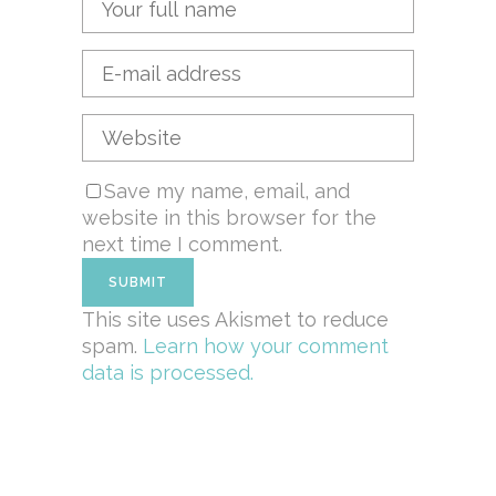
Save my name, email, and
website in this browser for the
next time I comment.
This site uses Akismet to reduce
spam.
Learn how your comment
data is processed.