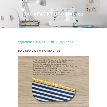
BACKPACKTUTORIAL-02
September 11, 2015
In
By
Diana
BACKPACKTUTORIAL-02