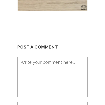
POST A COMMENT