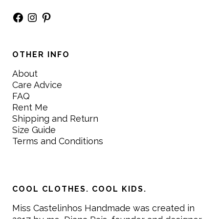
Facebook
Instagram
Pinterest
OTHER INFO
About
Care Advice
FAQ
Rent Me
Shipping and Return
Size Guide
Terms and Conditions
COOL CLOTHES. COOL KIDS.
Miss Castelinhos Handmade was created in