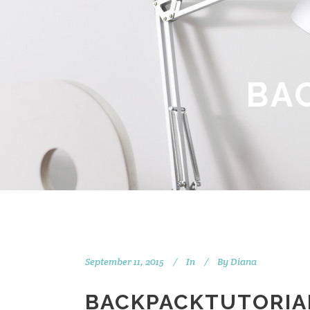
BA
September 11, 2015
In
By
Diana
BACKPACKTUTORIA