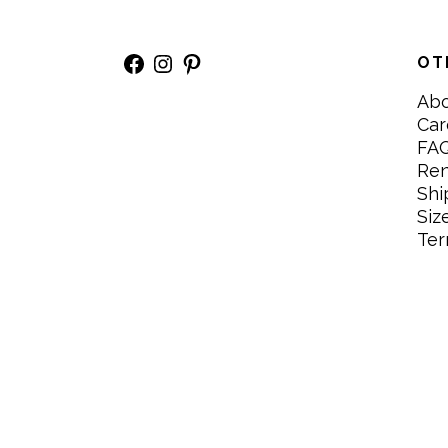
Facebook
Instagram
Pinterest
OT
Ab
Car
FA
Re
Shi
Siz
Ter