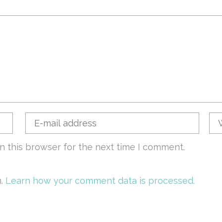
n this browser for the next time I comment.
m.
Learn how your comment data is processed.