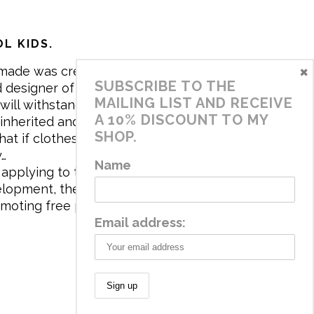
L KIDS.
×
made was created in 2017 by me,
SUBSCRIBE TO THE
 designer of the brand. My mission is
MAILING LIST AND RECEIVE
will withstand the daily life of
A 10% DISCOUNT TO MY
 inherited and carry memories through
SHOP.
at if clothes tell a story, it will be
y…
Name
applying to the aesthetics the
velopment, the brand has a universe
omoting free play and stimulating all
Email address: