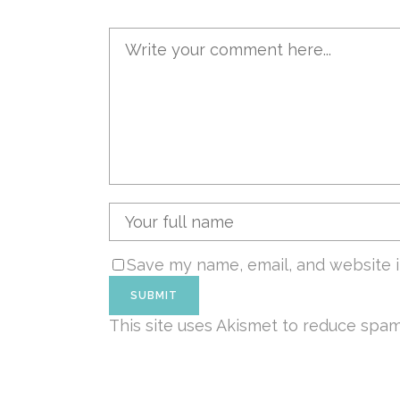
Save my name, email, and website i
This site uses Akismet to reduce spa