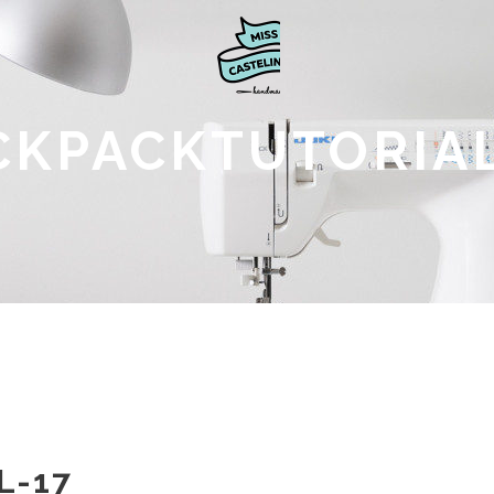
CKPACKTUTORIAL
L-17