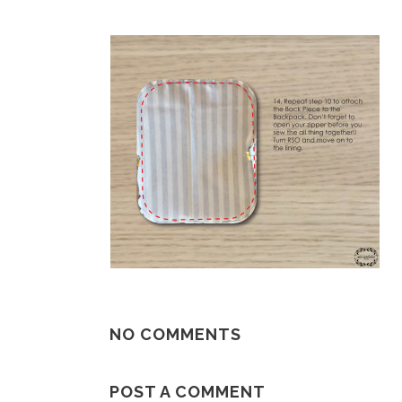
NO COMMENTS
POST A COMMENT