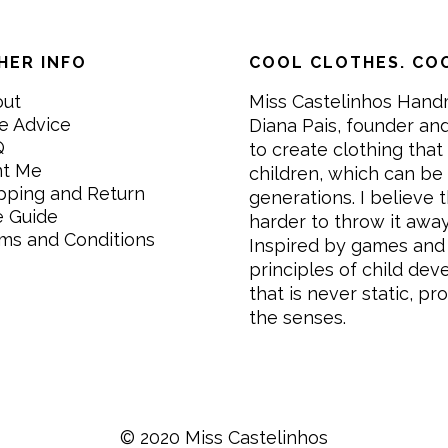
HER INFO
COOL CLOTHES. COO
out
Miss Castelinhos Hand
e Advice
Diana Pais, founder and
Q
to create clothing that 
nt Me
children, which can be
pping and Return
generations. I believe th
e Guide
harder to throw it awa
ms and Conditions
Inspired by games and 
principles of child de
that is never static, pr
the senses.
© 2020 Miss Castelinhos