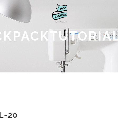
CKPACKTUTORIAL
L-20