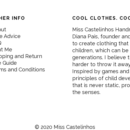
HER INFO
COOL CLOTHES. COO
out
Miss Castelinhos Hand
e Advice
Diana Pais, founder and
Q
to create clothing that 
nt Me
children, which can be
pping and Return
generations. I believe th
e Guide
harder to throw it awa
ms and Conditions
Inspired by games and 
principles of child de
that is never static, pr
the senses.
© 2020 Miss Castelinhos