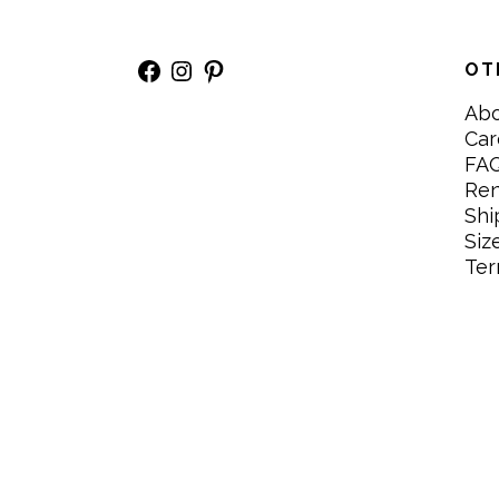
Facebook
Instagram
Pinterest
OT
Ab
Car
FA
Re
Shi
Siz
Ter