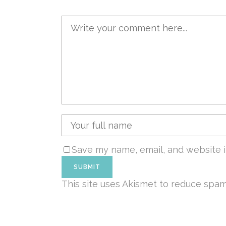
Save my name, email, and website i
This site uses Akismet to reduce spa