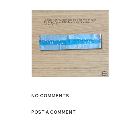
NO COMMENTS
POST A COMMENT