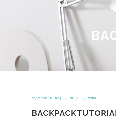
BA
September 11, 2015
In
By
Diana
BACKPACKTUTORIA