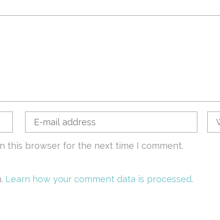
n this browser for the next time I comment.
m.
Learn how your comment data is processed.