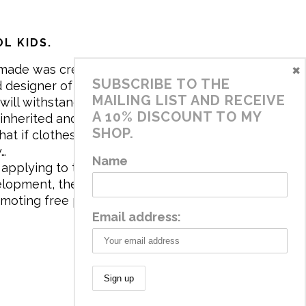
L KIDS.
×
made was created in 2017 by me,
SUBSCRIBE TO THE
 designer of the brand. My mission is
MAILING LIST AND RECEIVE
will withstand the daily life of
A 10% DISCOUNT TO MY
 inherited and carry memories through
SHOP.
at if clothes tell a story, it will be
y…
Name
applying to the aesthetics the
velopment, the brand has a universe
omoting free play and stimulating all
Email address: