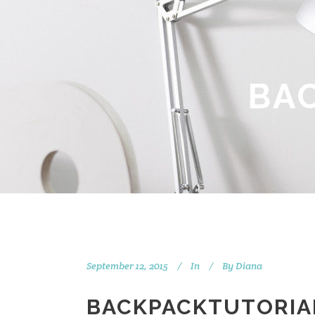
BA
September 12, 2015
In
By
Diana
BACKPACKTUTORIA