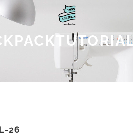
CKPACKTUTORIAL
L-26