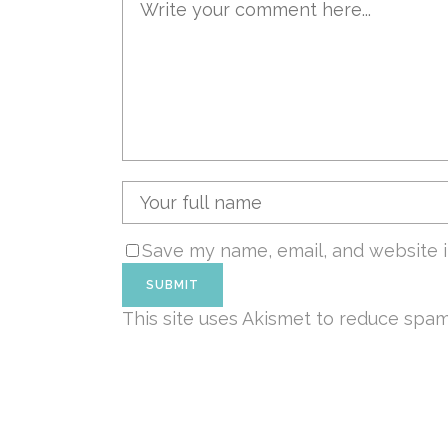
Save my name, email, and website i
This site uses Akismet to reduce spa