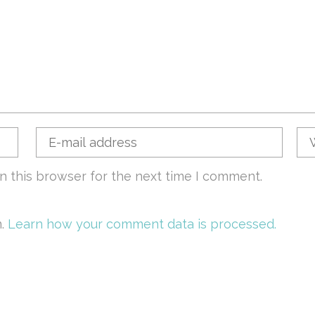
n this browser for the next time I comment.
m.
Learn how your comment data is processed.