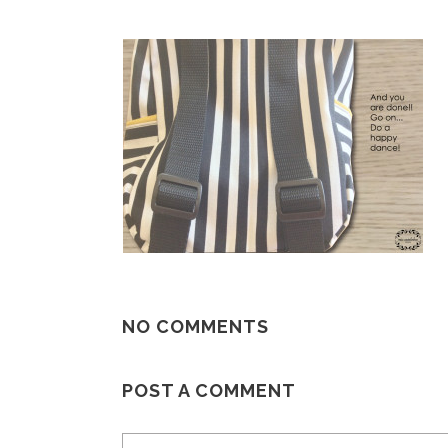
NO COMMENTS
POST A COMMENT