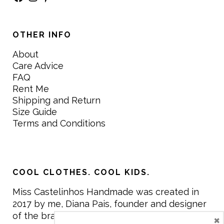
OTHER INFO
About
Care Advice
FAQ
Rent Me
Shipping and Return
Size Guide
Terms and Conditions
COOL CLOTHES. COOL KIDS.
Miss Castelinhos Handmade was created in
2017 by me, Diana Pais, founder and designer
of the brand. My mission is to create clothing
×