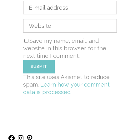
Save my name, email, and
website in this browser for the
next time I comment.
This site uses Akismet to reduce
spam.
Learn how your comment
data is processed.
Facebook
Instagram
Pinterest