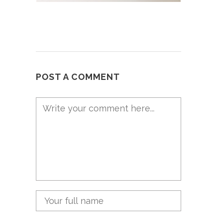
POST A COMMENT