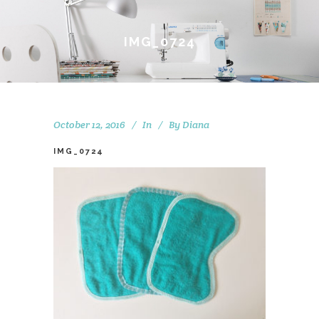
IMG_0724
October 12, 2016
In
By
Diana
IMG_0724