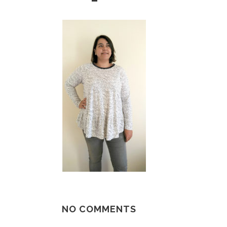
NO COMMENTS