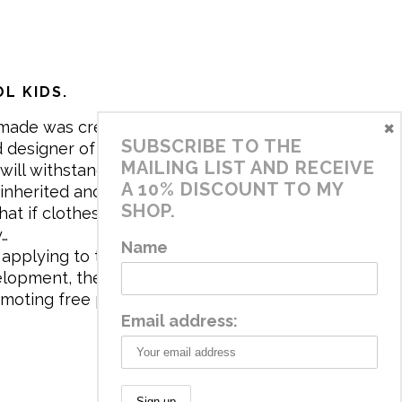
L KIDS.
×
made was created in 2017 by me,
SUBSCRIBE TO THE
 designer of the brand. My mission is
MAILING LIST AND RECEIVE
will withstand the daily life of
A 10% DISCOUNT TO MY
 inherited and carry memories through
SHOP.
at if clothes tell a story, it will be
y…
Name
applying to the aesthetics the
velopment, the brand has a universe
omoting free play and stimulating all
Email address: