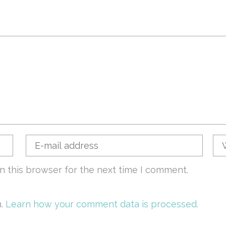
n this browser for the next time I comment.
m.
Learn how your comment data is processed.