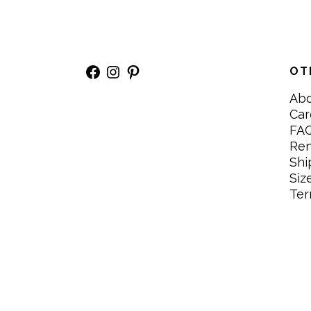
Facebook
Instagram
Pinterest
OT
Ab
Car
FA
Re
Shi
Siz
Ter