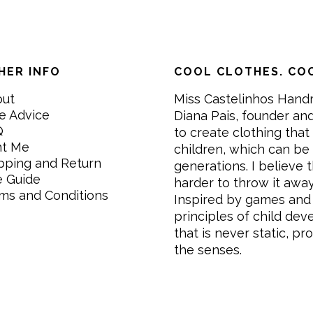
HER INFO
COOL CLOTHES. COO
out
Miss Castelinhos Hand
e Advice
Diana Pais, founder and
Q
to create clothing that 
nt Me
children, which can be
pping and Return
generations. I believe th
e Guide
harder to throw it awa
ms and Conditions
Inspired by games and 
principles of child de
that is never static, pr
the senses.