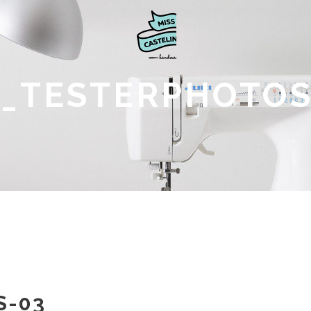
_TESTERPHOTOS
S-03