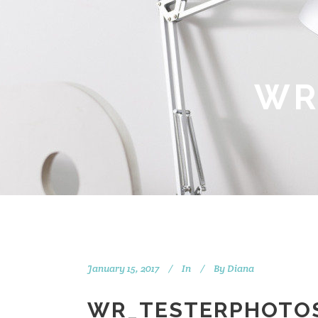
WR
January 15, 2017
In
By
Diana
WR_TESTERPHOTO