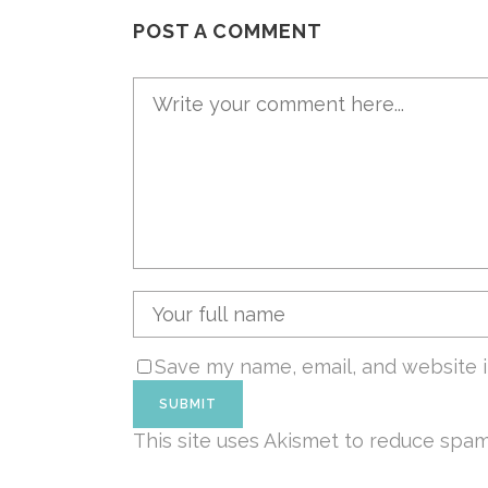
POST A COMMENT
Save my name, email, and website i
This site uses Akismet to reduce spa