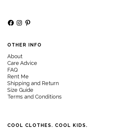
Facebook
Instagram
Pinterest
OTHER INFO
About
Care Advice
FAQ
Rent Me
Shipping and Return
Size Guide
Terms and Conditions
COOL CLOTHES. COOL KIDS.