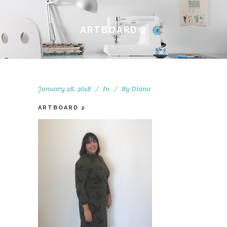
ARTBOARD 2
January 28, 2018
In
By
Diana
ARTBOARD 2