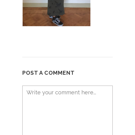
POST A COMMENT