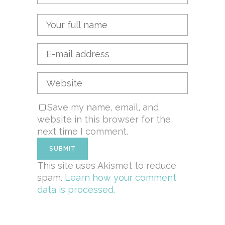
Save my name, email, and
website in this browser for the
next time I comment.
This site uses Akismet to reduce
spam.
Learn how your comment
data is processed.