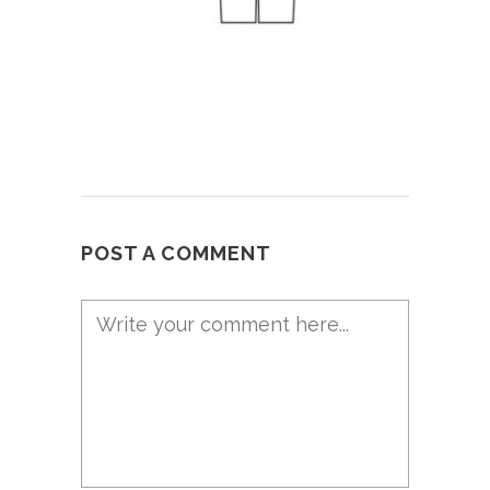
POST A COMMENT