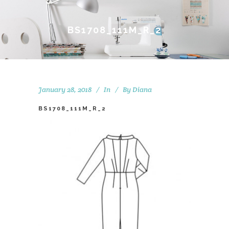
BS1708_111M_R_2
January 28, 2018
In
By
Diana
BS1708_111M_R_2