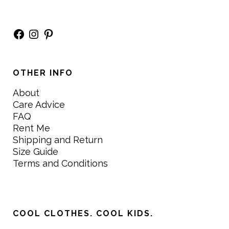
Facebook
Instagram
Pinterest
OTHER INFO
About
Care Advice
FAQ
Rent Me
Shipping and Return
Size Guide
Terms and Conditions
COOL CLOTHES. COOL KIDS.