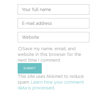
Save my name, email, and
website in this browser for the
next time I comment.
This site uses Akismet to reduce
spam.
Learn how your comment
data is processed.