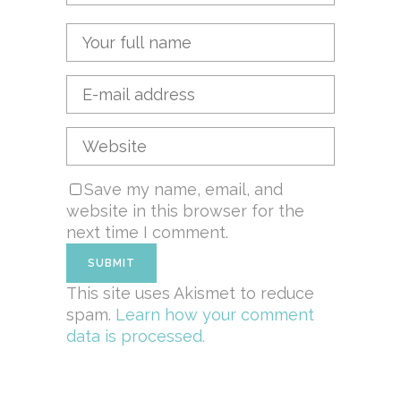
Save my name, email, and
website in this browser for the
next time I comment.
This site uses Akismet to reduce
spam.
Learn how your comment
data is processed.