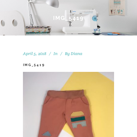
IMG_5419
April 5, 2018
In
By
Diana
IMG_5419