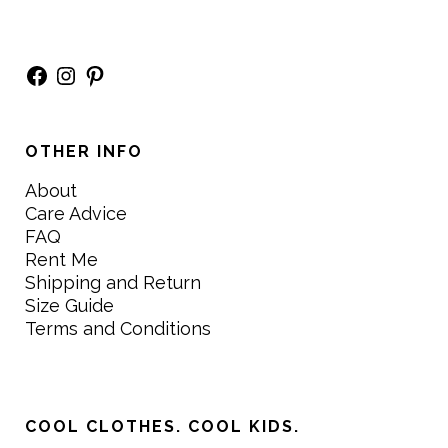
Facebook
Instagram
Pinterest
OTHER INFO
About
Care Advice
FAQ
Rent Me
Shipping and Return
Size Guide
Terms and Conditions
COOL CLOTHES. COOL KIDS.