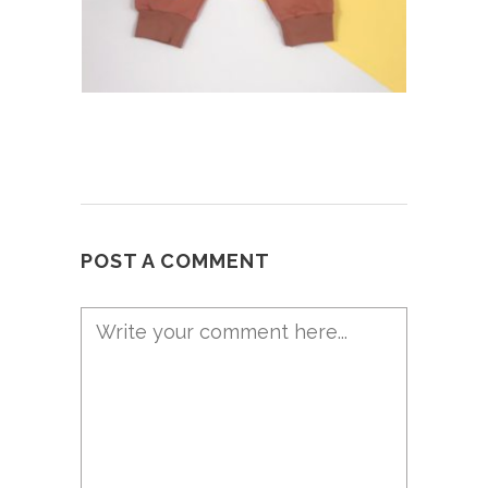
POST A COMMENT