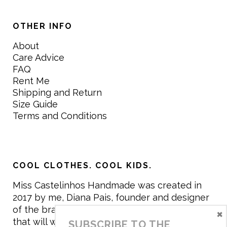
OTHER INFO
About
Care Advice
FAQ
Rent Me
Shipping and Return
Size Guide
Terms and Conditions
COOL CLOTHES. COOL KIDS.
Miss Castelinhos Handmade was created in
2017 by me, Diana Pais, founder and designer
of the brand. My mission is to create clothing
×
that will withstand the daily life of children,
SUBSCRIBE TO THE