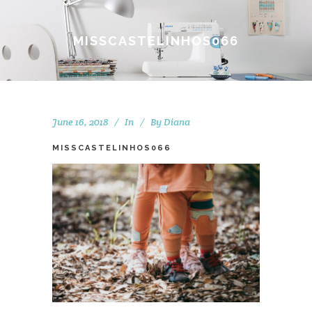
MISSCASTELINHOS066
June 16, 2018
In
By
Diana
MISSCASTELINHOS066