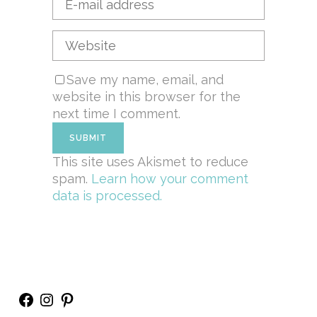
Save my name, email, and
website in this browser for the
next time I comment.
This site uses Akismet to reduce
spam.
Learn how your comment
data is processed.
Facebook
Instagram
Pinterest