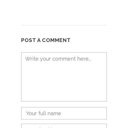
POST A COMMENT