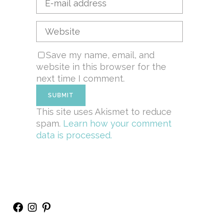
Save my name, email, and
website in this browser for the
next time I comment.
This site uses Akismet to reduce
spam.
Learn how your comment
data is processed.
Facebook
Instagram
Pinterest