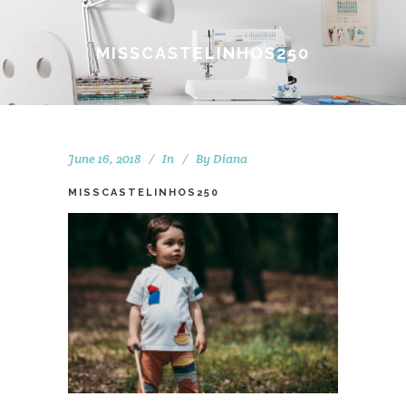
MISSCASTELINHOS250
June 16, 2018
In
By
Diana
MISSCASTELINHOS250