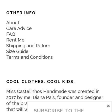
OTHER INFO
About
Care Advice
FAQ
Rent Me
Shipping and Return
Size Guide
Terms and Conditions
COOL CLOTHES. COOL KIDS.
Miss Castelinhos Handmade was created in
2017 by me, Diana Pais, founder and designer
of the brand. My mission is to create clothing
×
that will withstand the daily life of children,
SUBSCRIBE TO THE