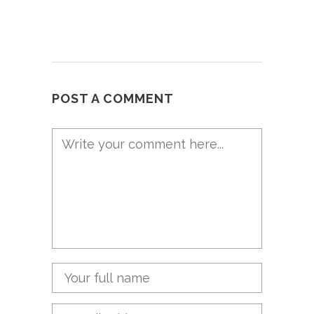
POST A COMMENT