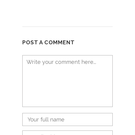
POST A COMMENT