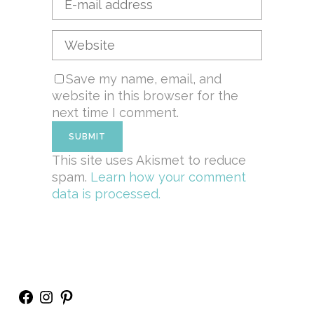
Save my name, email, and
website in this browser for the
next time I comment.
This site uses Akismet to reduce
spam.
Learn how your comment
data is processed.
Facebook
Instagram
Pinterest