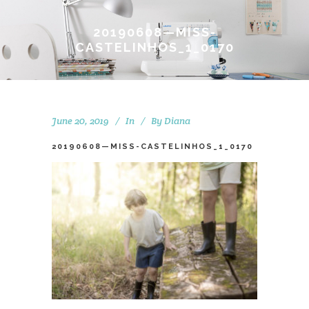
20190608—MISS-
CASTELINHOS_1_0170
June 20, 2019
In
By
Diana
20190608—MISS-CASTELINHOS_1_0170