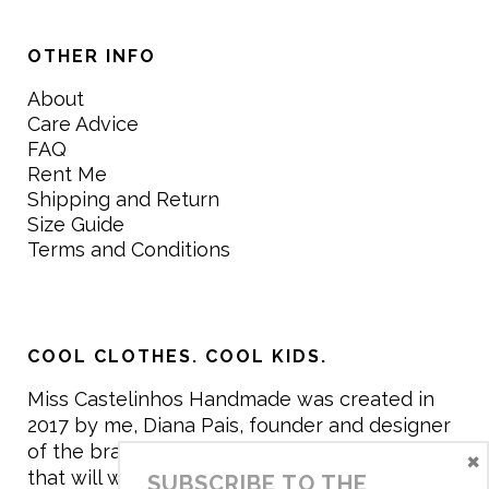
OTHER INFO
About
Care Advice
FAQ
Rent Me
Shipping and Return
Size Guide
Terms and Conditions
COOL CLOTHES. COOL KIDS.
Miss Castelinhos Handmade was created in
2017 by me, Diana Pais, founder and designer
of the brand. My mission is to create clothing
×
that will withstand the daily life of children,
SUBSCRIBE TO THE