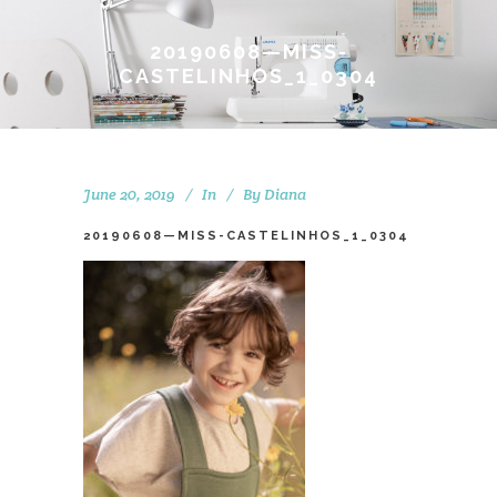
20190608—MISS-
CASTELINHOS_1_0304
June 20, 2019
In
By
Diana
20190608—MISS-CASTELINHOS_1_0304