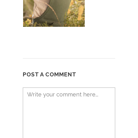
POST A COMMENT