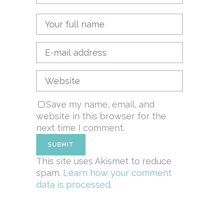
Save my name, email, and
website in this browser for the
next time I comment.
This site uses Akismet to reduce
spam.
Learn how your comment
data is processed.