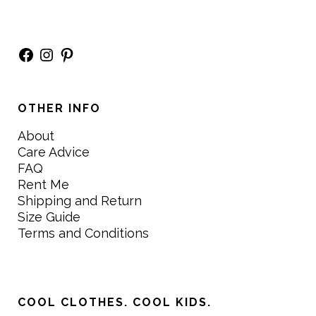
Facebook
Instagram
Pinterest
OTHER INFO
About
Care Advice
FAQ
Rent Me
Shipping and Return
Size Guide
Terms and Conditions
COOL CLOTHES. COOL KIDS.