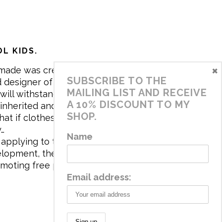
L KIDS.
×
made was created in 2017 by me,
SUBSCRIBE TO THE
 designer of the brand. My mission is
MAILING LIST AND RECEIVE
will withstand the daily life of
A 10% DISCOUNT TO MY
 inherited and carry memories through
SHOP.
at if clothes tell a story, it will be
y…
Name
applying to the aesthetics the
velopment, the brand has a universe
omoting free play and stimulating all
Email address: