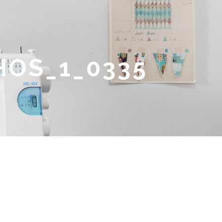
HOS_1_0335