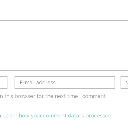
n this browser for the next time I comment.
m.
Learn how your comment data is processed.