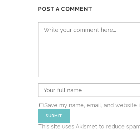
POST A COMMENT
Save my name, email, and website i
This site uses Akismet to reduce spa