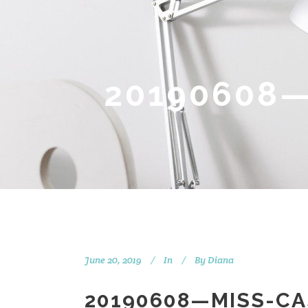
20190608—
June 20, 2019
In
By
Diana
20190608—MISS-CA