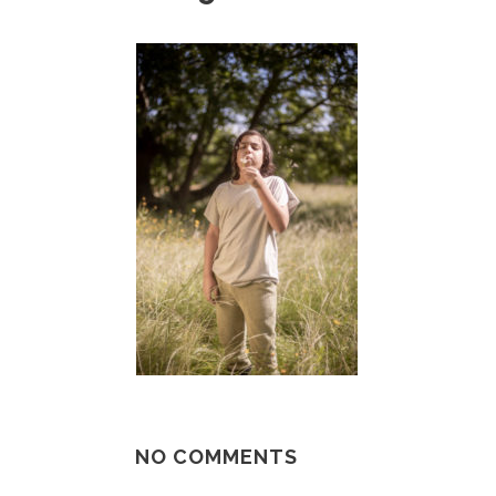
NO COMMENTS