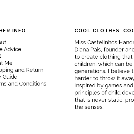
HER INFO
COOL CLOTHES. COO
out
Miss Castelinhos Hand
e Advice
Diana Pais, founder and
Q
to create clothing that 
nt Me
children, which can be
pping and Return
generations. I believe th
e Guide
harder to throw it awa
ms and Conditions
Inspired by games and 
principles of child de
that is never static, pr
the senses.