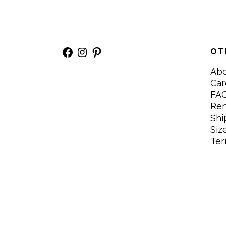
Facebook
Instagram
Pinterest
OT
Ab
Car
FA
Re
Shi
Siz
Ter