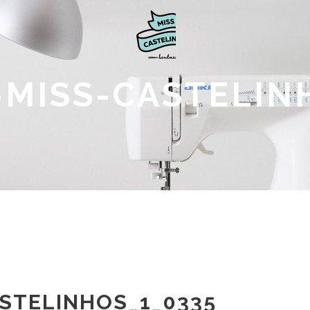
MISS-CASTELIN
STELINHOS_1_0335