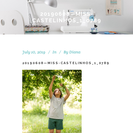
20190608—MISS-
CASTELINHOS_1_0789
July 10, 2019
In
By
Diana
20190608—MISS-CASTELINHOS_1_0789