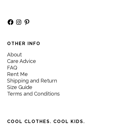
Facebook
Instagram
Pinterest
OTHER INFO
About
Care Advice
FAQ
Rent Me
Shipping and Return
Size Guide
Terms and Conditions
COOL CLOTHES. COOL KIDS.