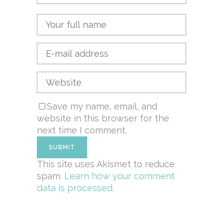
Save my name, email, and
website in this browser for the
next time I comment.
This site uses Akismet to reduce
spam.
Learn how your comment
data is processed.