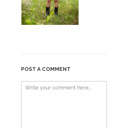
POST A COMMENT