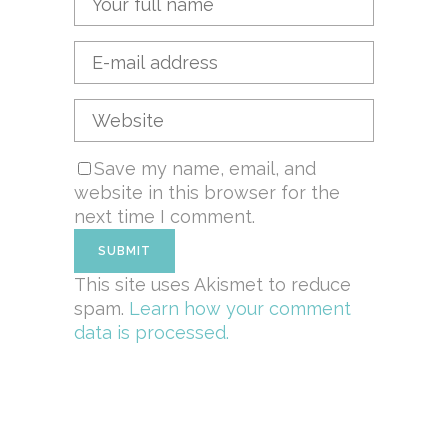
Save my name, email, and
website in this browser for the
next time I comment.
This site uses Akismet to reduce
spam.
Learn how your comment
data is processed.