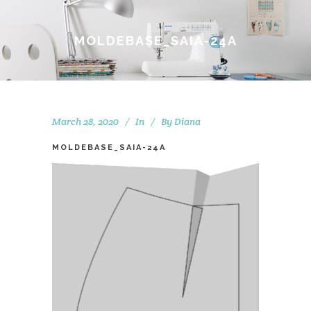
MOLDEBASE_SAIA-24A
March 28, 2020
In
By
Diana
MOLDEBASE_SAIA-24A