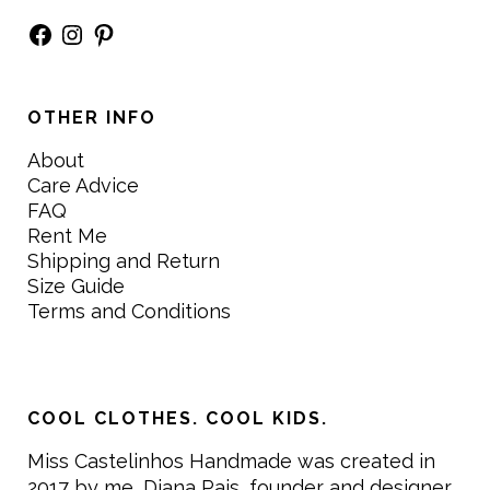
Facebook
Instagram
Pinterest
OTHER INFO
About
Care Advice
FAQ
Rent Me
Shipping and Return
Size Guide
Terms and Conditions
COOL CLOTHES. COOL KIDS.
Miss Castelinhos Handmade was created in
2017 by me, Diana Pais, founder and designer