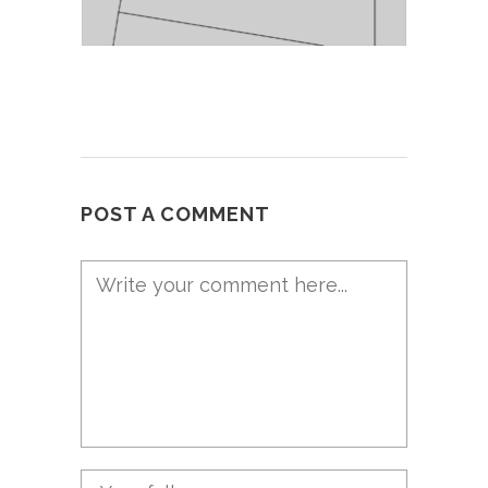
POST A COMMENT