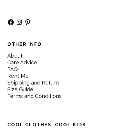
Facebook
Instagram
Pinterest
OTHER INFO
About
Care Advice
FAQ
Rent Me
Shipping and Return
Size Guide
Terms and Conditions
COOL CLOTHES. COOL KIDS.