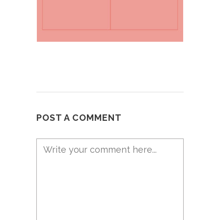
POST A COMMENT