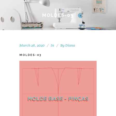
MOLDES-03
March 26, 2020
In
By
Diana
MOLDES-03