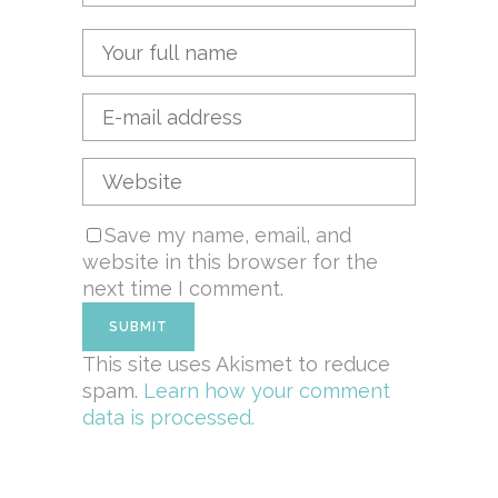
Save my name, email, and
website in this browser for the
next time I comment.
This site uses Akismet to reduce
spam.
Learn how your comment
data is processed.