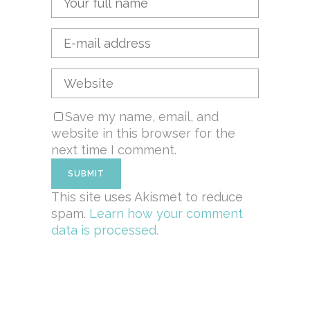
Save my name, email, and
website in this browser for the
next time I comment.
This site uses Akismet to reduce
spam.
Learn how your comment
data is processed.