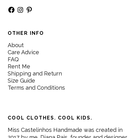
Facebook
Instagram
Pinterest
OTHER INFO
About
Care Advice
FAQ
Rent Me
Shipping and Return
Size Guide
Terms and Conditions
COOL CLOTHES. COOL KIDS.
Miss Castelinhos Handmade was created in
2017 by me, Diana Pais, founder and designer