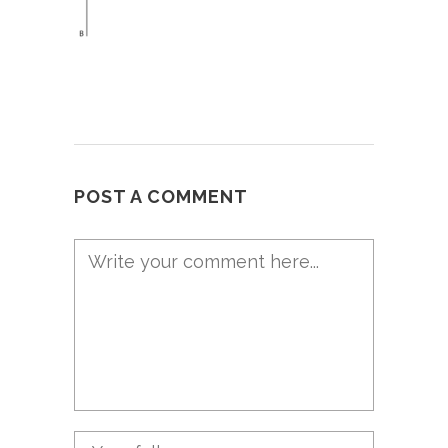
POST A COMMENT