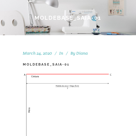
MOLDEBASE_SAIA-01
March 24, 2020
In
By
Diana
MOLDEBASE_SAIA-01