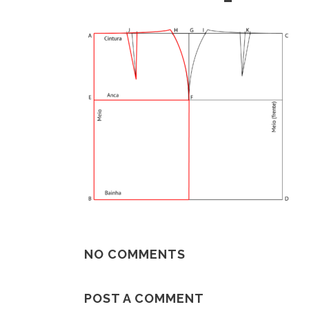
NO COMMENTS
POST A COMMENT