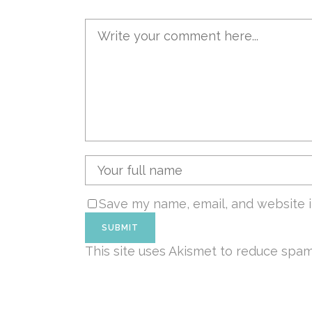
Save my name, email, and website i
This site uses Akismet to reduce spa