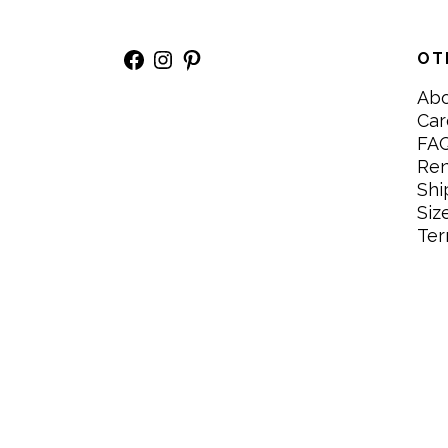
Facebook
Instagram
Pinterest
OT
Ab
Car
FA
Re
Shi
Siz
Ter