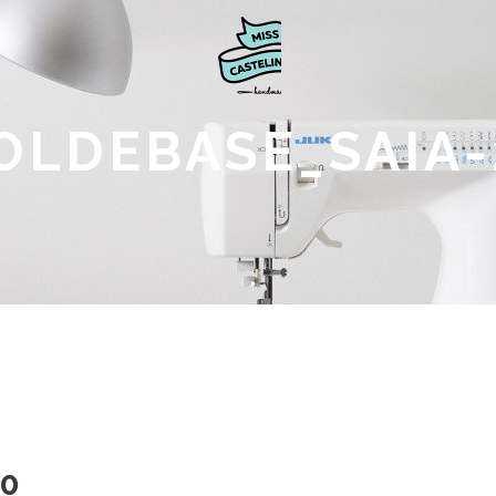
OLDEBASE_SAIA-
0