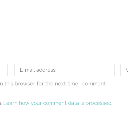
n this browser for the next time I comment.
m.
Learn how your comment data is processed.