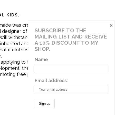
L KIDS.
×
made was created in 2017 by me,
SUBSCRIBE TO THE
 designer of the brand. My mission is
MAILING LIST AND RECEIVE
will withstand the daily life of
A 10% DISCOUNT TO MY
 inherited and carry memories through
SHOP.
at if clothes tell a story, it will be
y…
Name
applying to the aesthetics the
velopment, the brand has a universe
omoting free play and stimulating all
Email address: