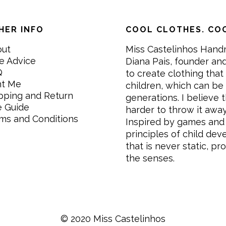
HER INFO
COOL CLOTHES. COO
out
Miss Castelinhos Hand
e Advice
Diana Pais, founder and
Q
to create clothing that 
nt Me
children, which can be
pping and Return
generations. I believe th
e Guide
harder to throw it awa
ms and Conditions
Inspired by games and 
principles of child de
that is never static, pr
the senses.
© 2020 Miss Castelinhos