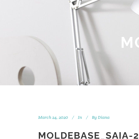
M
March 24, 2020
In
By
Diana
MOLDEBASE_SAIA-2