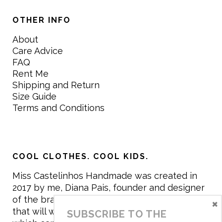
OTHER INFO
About
Care Advice
FAQ
Rent Me
Shipping and Return
Size Guide
Terms and Conditions
COOL CLOTHES. COOL KIDS.
Miss Castelinhos Handmade was created in
2017 by me, Diana Pais, founder and designer
of the brand. My mission is to create clothing
×
that will withstand the daily life of children,
SUBSCRIBE TO THE