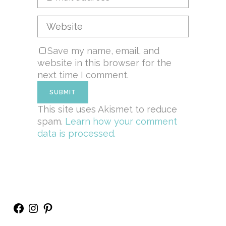
Save my name, email, and
website in this browser for the
next time I comment.
This site uses Akismet to reduce
spam.
Learn how your comment
data is processed.
Facebook
Instagram
Pinterest