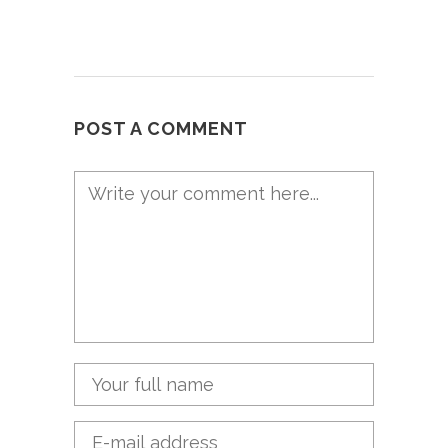
POST A COMMENT