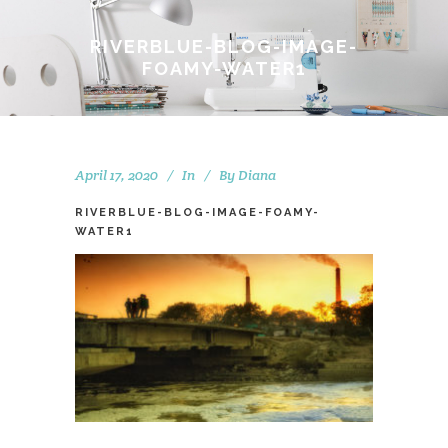
RIVERBLUE-BLOG-IMAGE-
FOAMY-WATER1
April 17, 2020
In
By
Diana
RIVERBLUE-BLOG-IMAGE-FOAMY-
WATER1