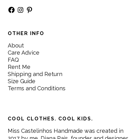
Facebook
Instagram
Pinterest
OTHER INFO
About
Care Advice
FAQ
Rent Me
Shipping and Return
Size Guide
Terms and Conditions
COOL CLOTHES. COOL KIDS.
Miss Castelinhos Handmade was created in
2017 by me, Diana Pais, founder and designer