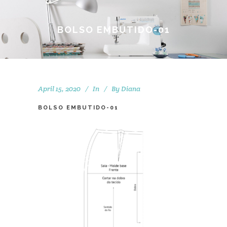
BOLSO EMBUTIDO-01
April 15, 2020
In
By
Diana
BOLSO EMBUTIDO-01