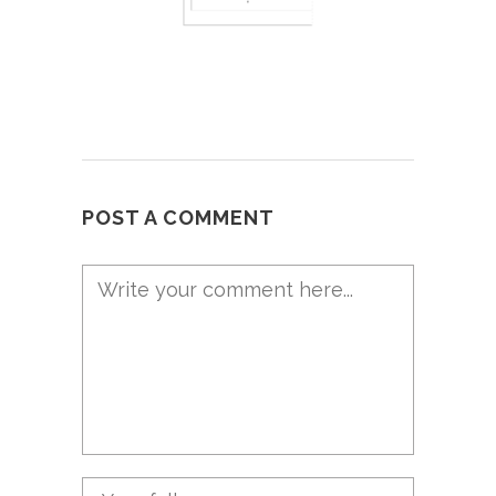
POST A COMMENT