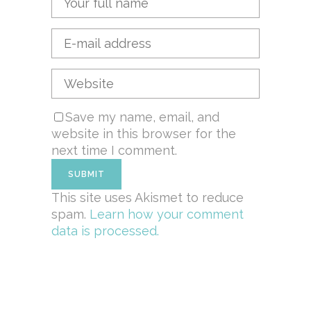
Save my name, email, and
website in this browser for the
next time I comment.
This site uses Akismet to reduce
spam.
Learn how your comment
data is processed.