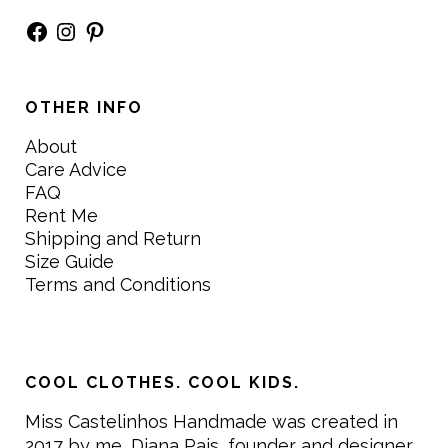
Facebook
Instagram
Pinterest
OTHER INFO
About
Care Advice
FAQ
Rent Me
Shipping and Return
Size Guide
Terms and Conditions
COOL CLOTHES. COOL KIDS.
Miss Castelinhos Handmade was created in
2017 by me, Diana Pais, founder and designer