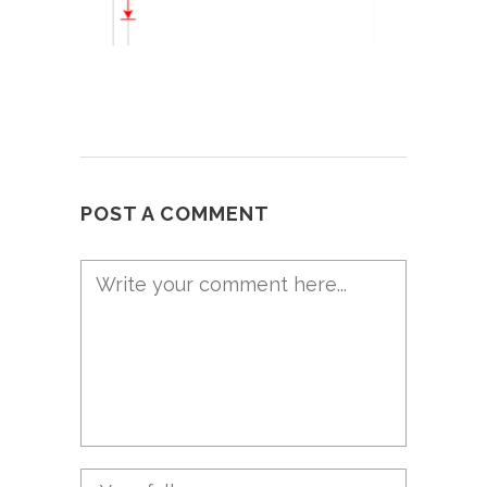
POST A COMMENT