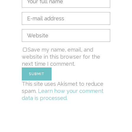
Save my name, email, and
website in this browser for the
next time I comment.
This site uses Akismet to reduce
spam.
Learn how your comment
data is processed.