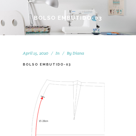
BOLSO EMBUTIDO-03
April 15, 2020
In
By
Diana
BOLSO EMBUTIDO-03