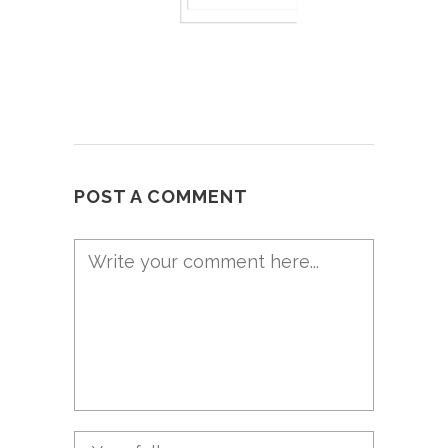
POST A COMMENT