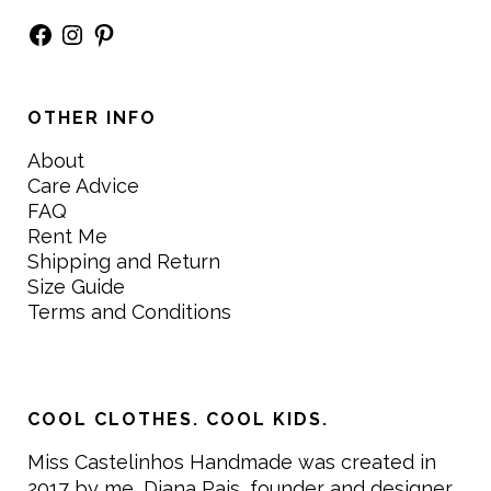
Facebook
Instagram
Pinterest
OTHER INFO
About
Care Advice
FAQ
Rent Me
Shipping and Return
Size Guide
Terms and Conditions
COOL CLOTHES. COOL KIDS.
Miss Castelinhos Handmade was created in
2017 by me, Diana Pais, founder and designer