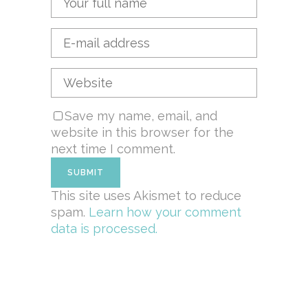
Save my name, email, and
website in this browser for the
next time I comment.
This site uses Akismet to reduce
spam.
Learn how your comment
data is processed.