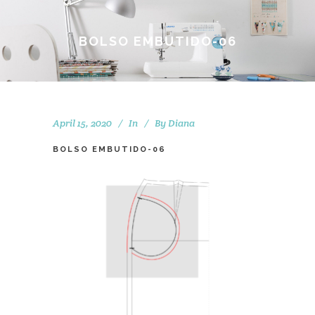
BOLSO EMBUTIDO-06
April 15, 2020
In
By
Diana
BOLSO EMBUTIDO-06