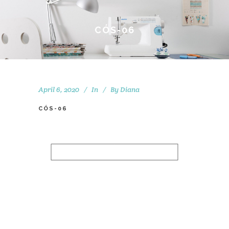
CÓS-06
April 6, 2020
In
By
Diana
CÓS-06