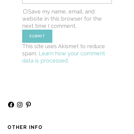
Save my name, email, and
website in this browser for the
next time I comment.
This site uses Akismet to reduce
spam.
Learn how your comment
data is processed.
Facebook
Instagram
Pinterest
OTHER INFO