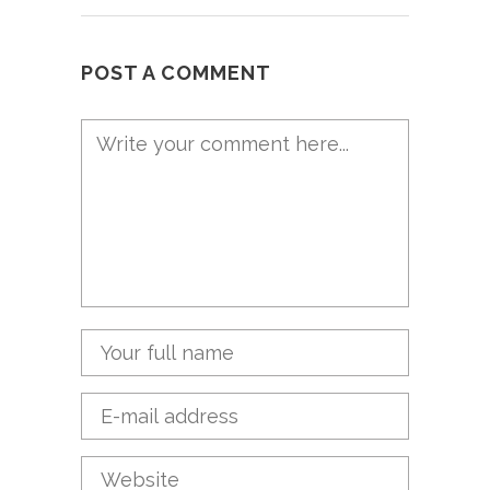
POST A COMMENT