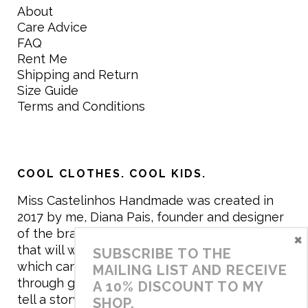
About
Care Advice
FAQ
Rent Me
Shipping and Return
Size Guide
Terms and Conditions
COOL CLOTHES. COOL KIDS.
Miss Castelinhos Handmade was created in
2017 by me, Diana Pais, founder and designer
of the brand. My mission is to create clothing
×
that will withstand the daily life of children,
SUBSCRIBE TO THE
which can be inherited and carry memories
MAILING LIST AND RECEIVE
through generations. I believe that if clothes
A 10% DISCOUNT TO MY
tell a story, it will be harder to throw it away…
SHOP.