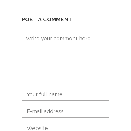
POST A COMMENT