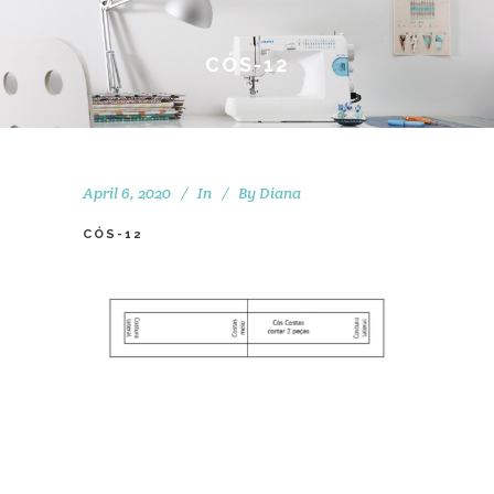
CÓS-12
April 6, 2020
In
By
Diana
CÓS-12