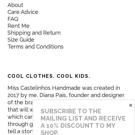
About
Care Advice
FAQ
Rent Me
Shipping and Return
Size Guide
Terms and Conditions
COOL CLOTHES. COOL KIDS.
Miss Castelinhos Handmade was created in
2017 by me, Diana Pais, founder and designer
of the brand. My mission is to create clothing
×
that will withstand the daily life of children,
SUBSCRIBE TO THE
which can be inherited and carry memories
MAILING LIST AND RECEIVE
through generations. I believe that if clothes
A 10% DISCOUNT TO MY
tell a story, it will be harder to throw it away…
SHOP.