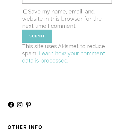
Save my name, email, and
website in this browser for the
next time I comment.
This site uses Akismet to reduce
spam.
Learn how your comment
data is processed.
Facebook
Instagram
Pinterest
OTHER INFO