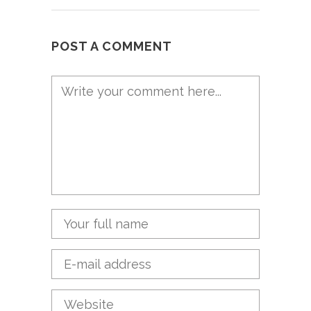
POST A COMMENT