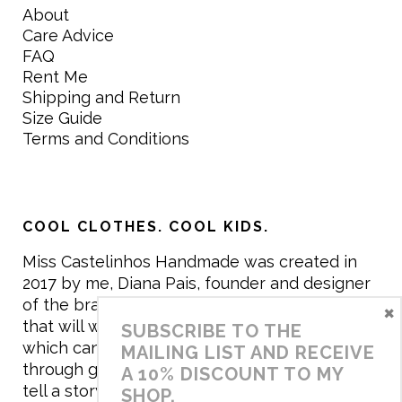
About
Care Advice
FAQ
Rent Me
Shipping and Return
Size Guide
Terms and Conditions
COOL CLOTHES. COOL KIDS.
Miss Castelinhos Handmade was created in
2017 by me, Diana Pais, founder and designer
of the brand. My mission is to create clothing
×
that will withstand the daily life of children,
SUBSCRIBE TO THE
which can be inherited and carry memories
MAILING LIST AND RECEIVE
through generations. I believe that if clothes
A 10% DISCOUNT TO MY
tell a story, it will be harder to throw it away…
SHOP.