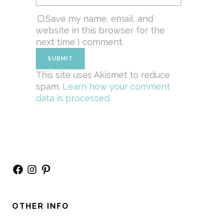
Save my name, email, and
website in this browser for the
next time I comment.
This site uses Akismet to reduce
spam.
Learn how your comment
data is processed.
Facebook
Instagram
Pinterest
OTHER INFO