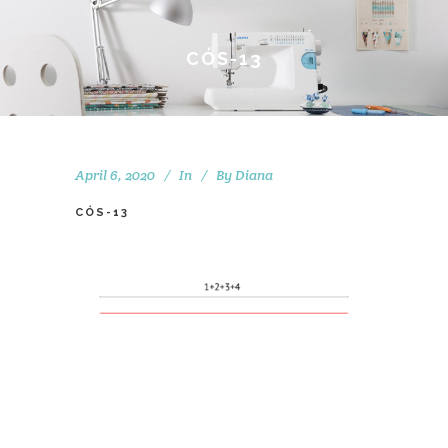
CÓS-13
April 6, 2020
In
By
Diana
CÓS-13