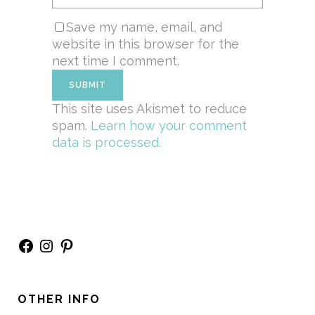
Save my name, email, and
website in this browser for the
next time I comment.
This site uses Akismet to reduce
spam.
Learn how your comment
data is processed.
Facebook
Instagram
Pinterest
OTHER INFO