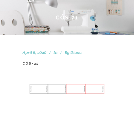
CÓS-21
April 6, 2020
In
By
Diana
CÓS-21