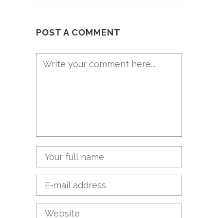
POST A COMMENT