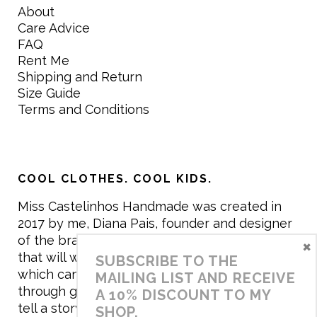
About
Care Advice
FAQ
Rent Me
Shipping and Return
Size Guide
Terms and Conditions
COOL CLOTHES. COOL KIDS.
Miss Castelinhos Handmade was created in
2017 by me, Diana Pais, founder and designer
of the brand. My mission is to create clothing
×
that will withstand the daily life of children,
SUBSCRIBE TO THE
which can be inherited and carry memories
MAILING LIST AND RECEIVE
through generations. I believe that if clothes
A 10% DISCOUNT TO MY
tell a story, it will be harder to throw it away…
SHOP.