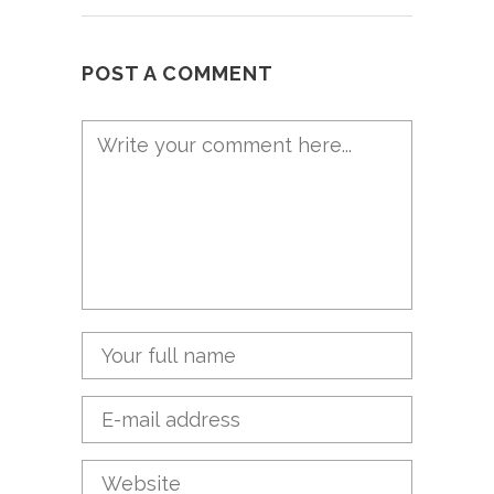
POST A COMMENT