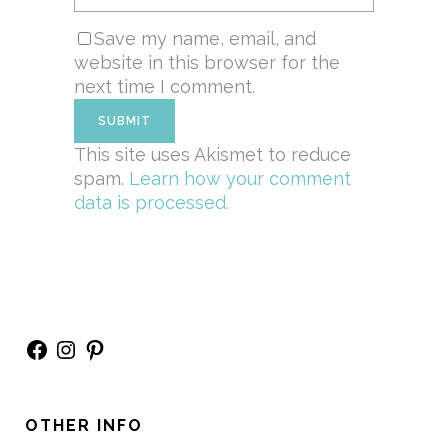
Save my name, email, and
website in this browser for the
next time I comment.
This site uses Akismet to reduce
spam.
Learn how your comment
data is processed.
Facebook
Instagram
Pinterest
OTHER INFO