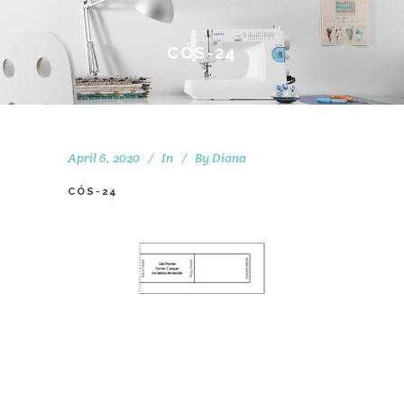
CÓS-24
April 6, 2020
In
By
Diana
CÓS-24