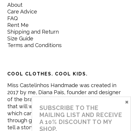
About
Care Advice
FAQ
Rent Me
Shipping and Return
Size Guide
Terms and Conditions
COOL CLOTHES. COOL KIDS.
Miss Castelinhos Handmade was created in
2017 by me, Diana Pais, founder and designer
of the brand. My mission is to create clothing
×
that will withstand the daily life of children,
SUBSCRIBE TO THE
which can be inherited and carry memories
MAILING LIST AND RECEIVE
through generations. I believe that if clothes
A 10% DISCOUNT TO MY
tell a story, it will be harder to throw it away…
SHOP.