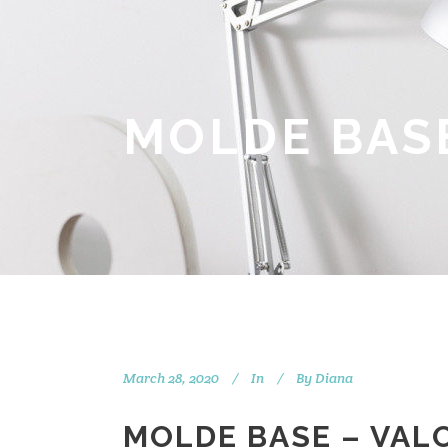
MOLDE BASE
March 28, 2020
In
By
Diana
MOLDE BASE – VAL