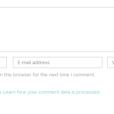
n this browser for the next time I comment.
m.
Learn how your comment data is processed.