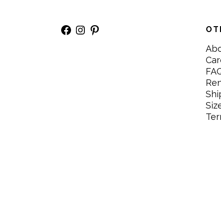
Facebook
Instagram
Pinterest
OT
Ab
Car
FA
Re
Shi
Siz
Ter