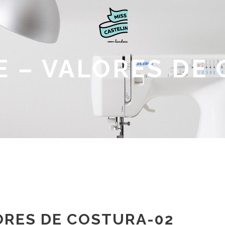
 – VALORES DE
ORES DE COSTURA-02