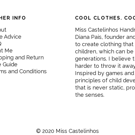
HER INFO
COOL CLOTHES. COO
out
Miss Castelinhos Hand
e Advice
Diana Pais, founder and
Q
to create clothing that 
nt Me
children, which can be
pping and Return
generations. I believe th
e Guide
harder to throw it awa
ms and Conditions
Inspired by games and 
principles of child de
that is never static, pr
the senses.
© 2020 Miss Castelinhos