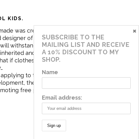
L KIDS.
×
made was created in 2017 by me,
SUBSCRIBE TO THE
 designer of the brand. My mission is
MAILING LIST AND RECEIVE
will withstand the daily life of
A 10% DISCOUNT TO MY
 inherited and carry memories through
SHOP.
at if clothes tell a story, it will be
y…
Name
applying to the aesthetics the
velopment, the brand has a universe
omoting free play and stimulating all
Email address: