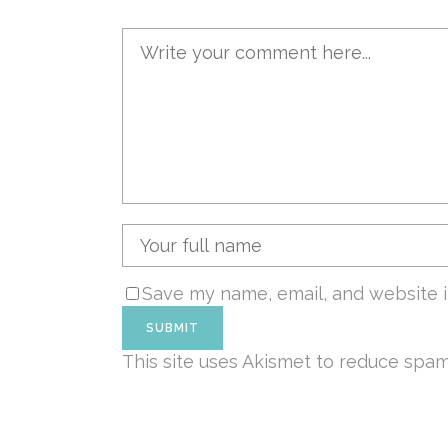
Save my name, email, and website i
This site uses Akismet to reduce spa