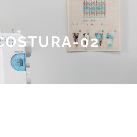
 COSTURA-02