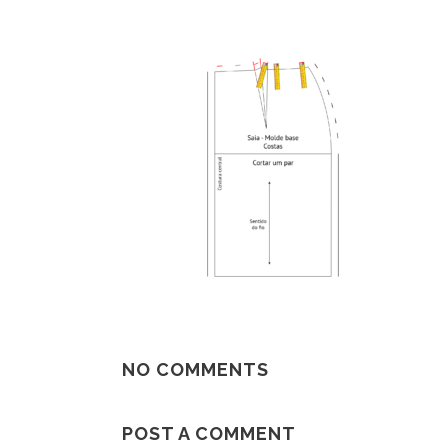
NO COMMENTS
POST A COMMENT