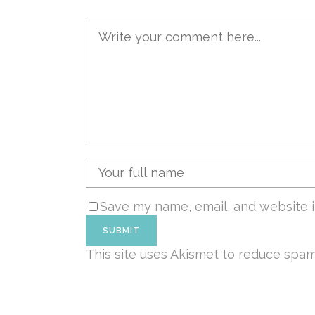
Save my name, email, and website i
This site uses Akismet to reduce spa