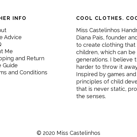
HER INFO
COOL CLOTHES. COO
out
Miss Castelinhos Hand
e Advice
Diana Pais, founder and
Q
to create clothing that 
nt Me
children, which can be
pping and Return
generations. I believe th
e Guide
harder to throw it awa
ms and Conditions
Inspired by games and 
principles of child de
that is never static, pr
the senses.
© 2020 Miss Castelinhos