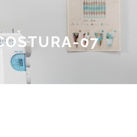
 COSTURA-07