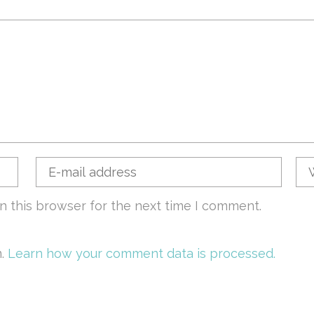
n this browser for the next time I comment.
m.
Learn how your comment data is processed.