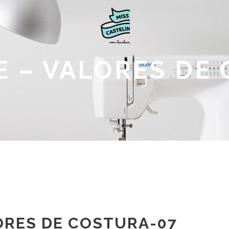
 – VALORES DE
ORES DE COSTURA-07