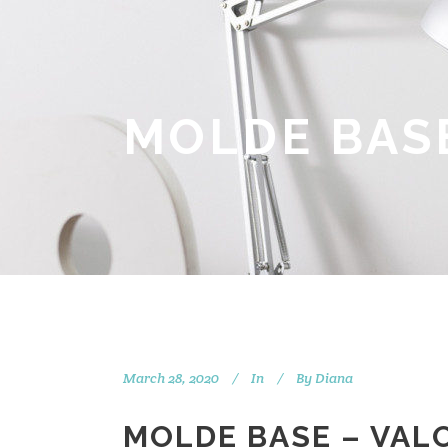
MOLDE BASE
March 28, 2020
In
By
Diana
MOLDE BASE – VAL