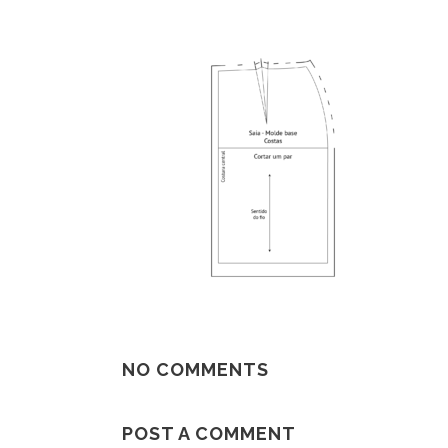
NO COMMENTS
POST A COMMENT