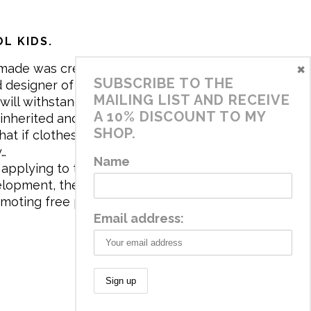
L KIDS.
×
made was created in 2017 by me,
SUBSCRIBE TO THE
 designer of the brand. My mission is
MAILING LIST AND RECEIVE
will withstand the daily life of
A 10% DISCOUNT TO MY
 inherited and carry memories through
SHOP.
at if clothes tell a story, it will be
y…
Name
applying to the aesthetics the
velopment, the brand has a universe
omoting free play and stimulating all
Email address: