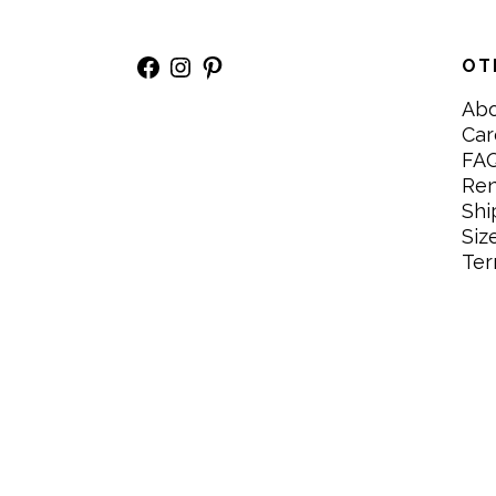
Facebook
Instagram
Pinterest
OT
Ab
Car
FA
Re
Shi
Siz
Ter