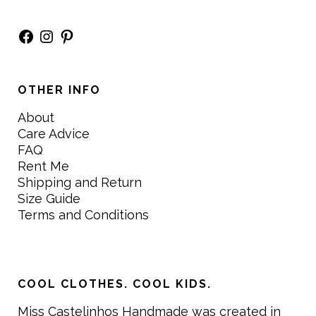
Facebook
Instagram
Pinterest
OTHER INFO
About
Care Advice
FAQ
Rent Me
Shipping and Return
Size Guide
Terms and Conditions
COOL CLOTHES. COOL KIDS.
Miss Castelinhos Handmade was created in