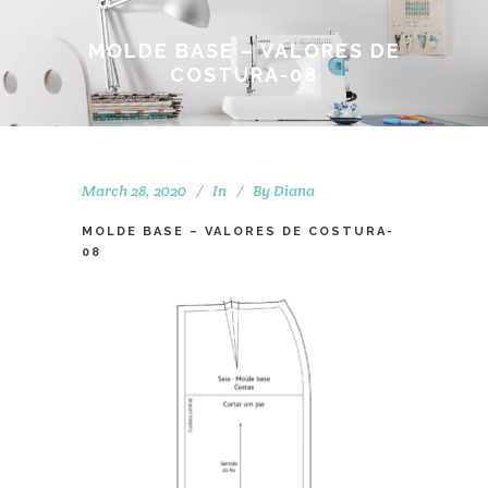
MOLDE BASE – VALORES DE
COSTURA-08
March 28, 2020
In
By
Diana
MOLDE BASE – VALORES DE COSTURA-
08