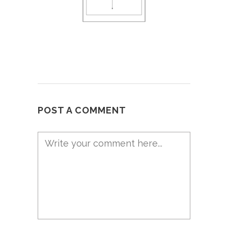
POST A COMMENT