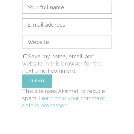
Save my name, email, and
website in this browser for the
next time I comment.
This site uses Akismet to reduce
spam.
Learn how your comment
data is processed.