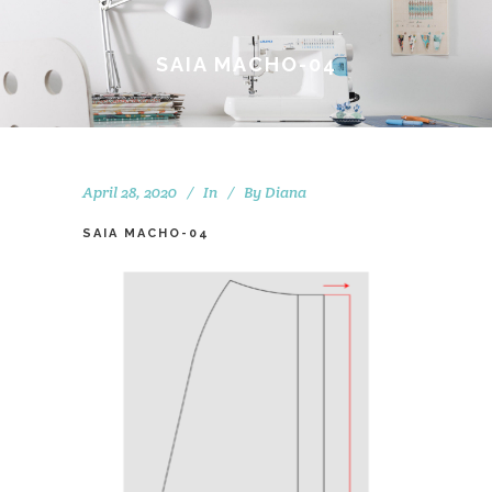
SAIA MACHO-04
April 28, 2020
In
By
Diana
SAIA MACHO-04