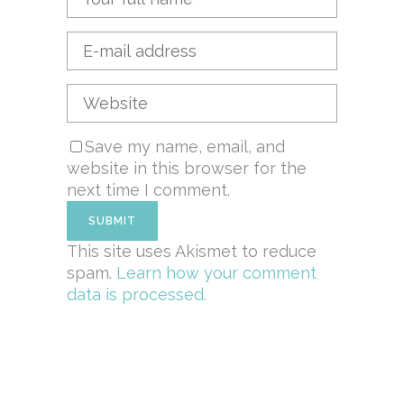
Save my name, email, and
website in this browser for the
next time I comment.
This site uses Akismet to reduce
spam.
Learn how your comment
data is processed.