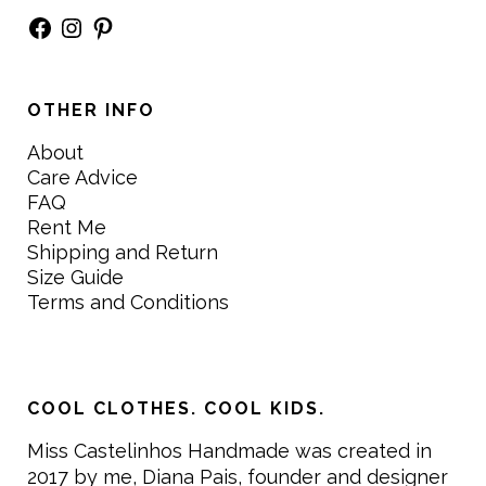
Facebook
Instagram
Pinterest
OTHER INFO
About
Care Advice
FAQ
Rent Me
Shipping and Return
Size Guide
Terms and Conditions
COOL CLOTHES. COOL KIDS.
Miss Castelinhos Handmade was created in
2017 by me, Diana Pais, founder and designer