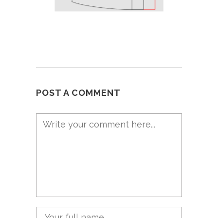
POST A COMMENT