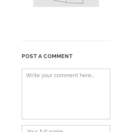
POST A COMMENT