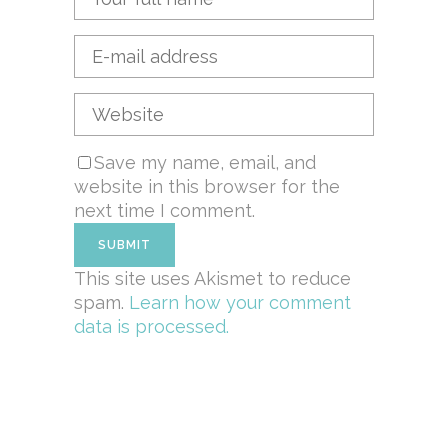
Save my name, email, and
website in this browser for the
next time I comment.
This site uses Akismet to reduce
spam.
Learn how your comment
data is processed.