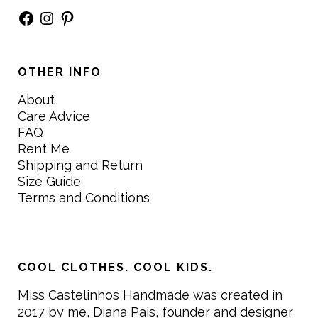
Facebook
Instagram
Pinterest
OTHER INFO
About
Care Advice
FAQ
Rent Me
Shipping and Return
Size Guide
Terms and Conditions
COOL CLOTHES. COOL KIDS.
Miss Castelinhos Handmade was created in
2017 by me, Diana Pais, founder and designer