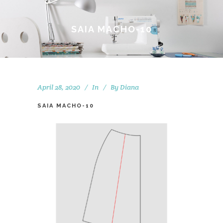
SAIA MACHO-10
April 28, 2020
In
By
Diana
SAIA MACHO-10