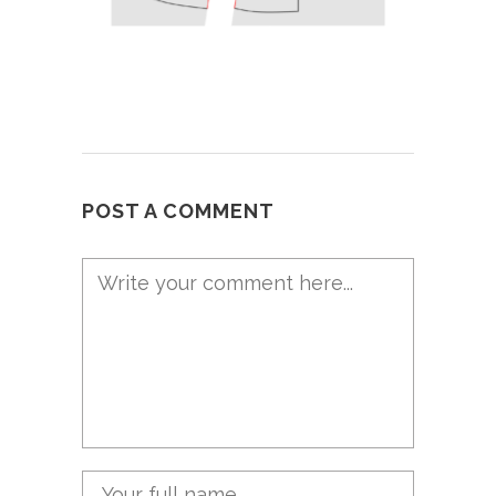
POST A COMMENT