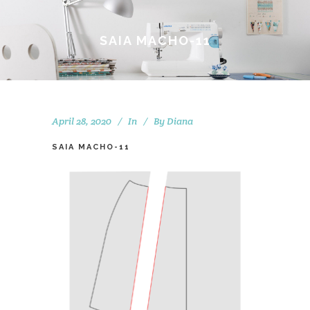
SAIA MACHO-11
April 28, 2020
In
By
Diana
SAIA MACHO-11