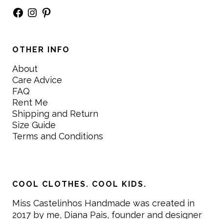
Facebook
Instagram
Pinterest
OTHER INFO
About
Care Advice
FAQ
Rent Me
Shipping and Return
Size Guide
Terms and Conditions
COOL CLOTHES. COOL KIDS.
Miss Castelinhos Handmade was created in
2017 by me, Diana Pais, founder and designer