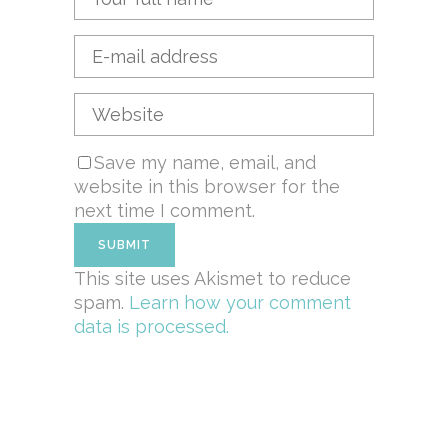
Save my name, email, and
website in this browser for the
next time I comment.
This site uses Akismet to reduce
spam.
Learn how your comment
data is processed.