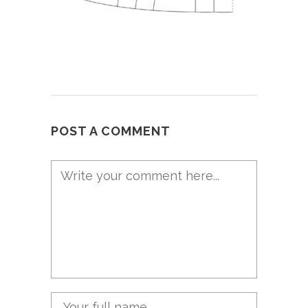
POST A COMMENT