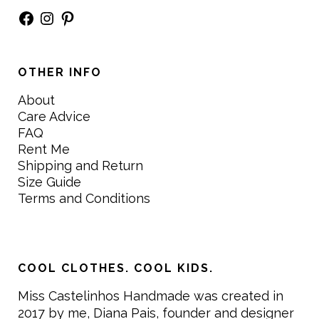
Facebook
Instagram
Pinterest
OTHER INFO
About
Care Advice
FAQ
Rent Me
Shipping and Return
Size Guide
Terms and Conditions
COOL CLOTHES. COOL KIDS.
Miss Castelinhos Handmade was created in
2017 by me, Diana Pais, founder and designer