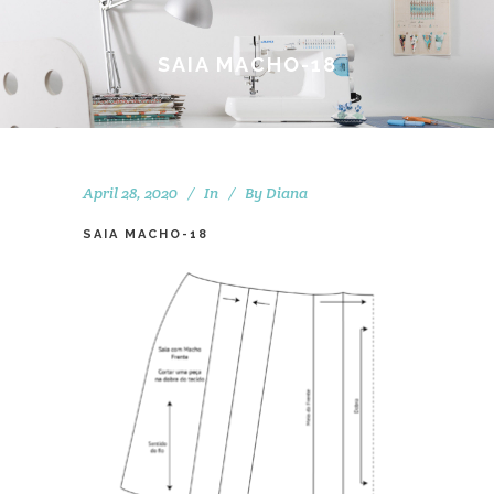
SAIA MACHO-18
April 28, 2020
In
By
Diana
SAIA MACHO-18