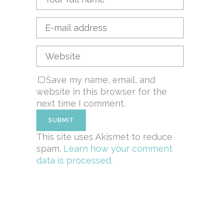
Save my name, email, and
website in this browser for the
next time I comment.
This site uses Akismet to reduce
spam.
Learn how your comment
data is processed.