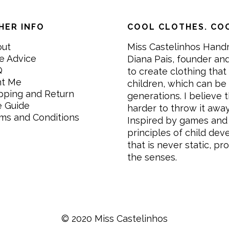
HER INFO
COOL CLOTHES. COO
out
Miss Castelinhos Hand
e Advice
Diana Pais, founder and
Q
to create clothing that 
nt Me
children, which can be
pping and Return
generations. I believe th
e Guide
harder to throw it awa
ms and Conditions
Inspired by games and 
principles of child de
that is never static, pr
the senses.
© 2020 Miss Castelinhos