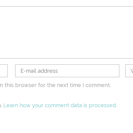
n this browser for the next time I comment.
m.
Learn how your comment data is processed.