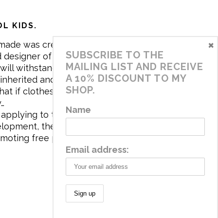
L KIDS.
×
made was created in 2017 by me,
SUBSCRIBE TO THE
 designer of the brand. My mission is
MAILING LIST AND RECEIVE
will withstand the daily life of
A 10% DISCOUNT TO MY
 inherited and carry memories through
SHOP.
at if clothes tell a story, it will be
y…
Name
applying to the aesthetics the
velopment, the brand has a universe
omoting free play and stimulating all
Email address: