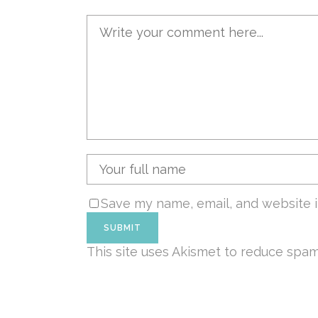
Save my name, email, and website i
This site uses Akismet to reduce spa