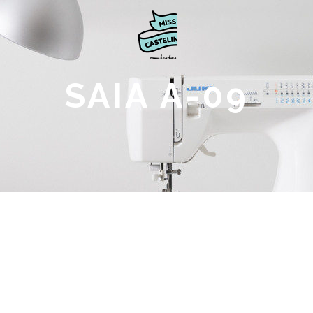
SAIA A-09