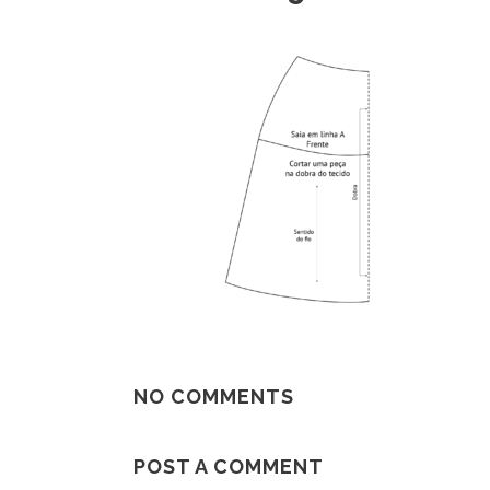
NO COMMENTS
POST A COMMENT