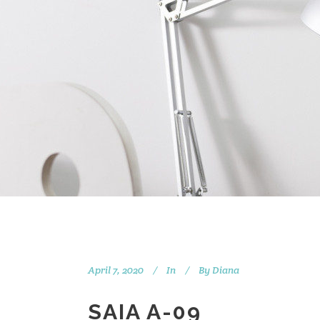
April 7, 2020
In
By
Diana
SAIA A-09