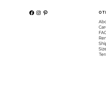
Facebook
Instagram
Pinterest
OT
Ab
Car
FA
Re
Shi
Siz
Ter