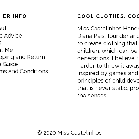
HER INFO
COOL CLOTHES. COO
out
Miss Castelinhos Hand
e Advice
Diana Pais, founder and
Q
to create clothing that 
nt Me
children, which can be
pping and Return
generations. I believe th
e Guide
harder to throw it awa
ms and Conditions
Inspired by games and 
principles of child de
that is never static, pr
the senses.
© 2020 Miss Castelinhos