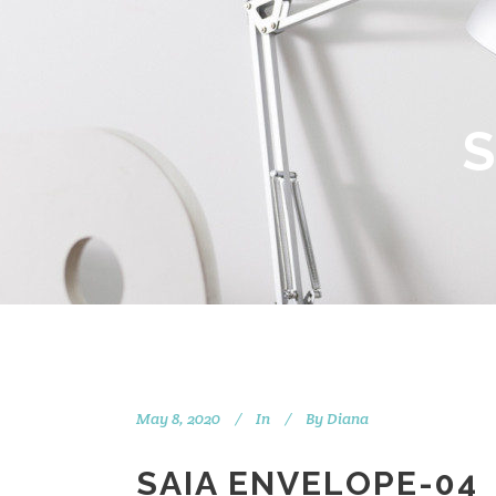
May 8, 2020
In
By
Diana
SAIA ENVELOPE-04