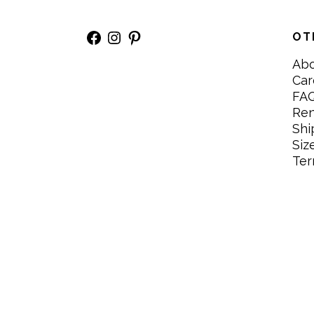
Facebook
Instagram
Pinterest
OT
Ab
Car
FA
Re
Shi
Siz
Ter