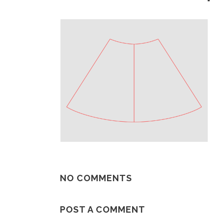
NO COMMENTS
POST A COMMENT