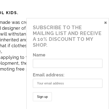
L KIDS.
×
made was created in 2017 by me,
SUBSCRIBE TO THE
 designer of the brand. My mission is
MAILING LIST AND RECEIVE
will withstand the daily life of
A 10% DISCOUNT TO MY
 inherited and carry memories through
SHOP.
at if clothes tell a story, it will be
y…
Name
applying to the aesthetics the
velopment, the brand has a universe
omoting free play and stimulating all
Email address: