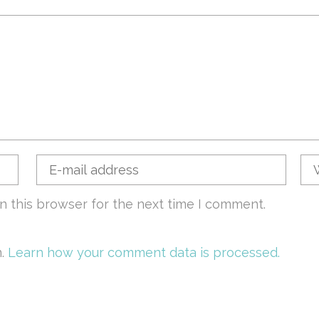
n this browser for the next time I comment.
m.
Learn how your comment data is processed.