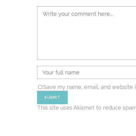
Save my name, email, and website i
This site uses Akismet to reduce spa