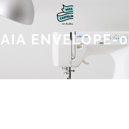
SAIA ENVELOPE-0