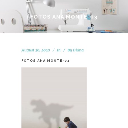
FOTOS ANA MONTE-03
August 20, 2020
In
By
Diana
FOTOS ANA MONTE-03