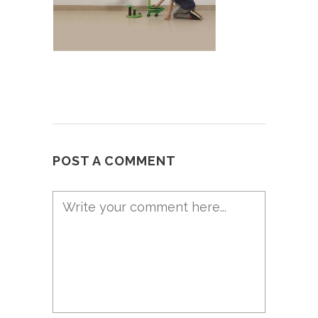
POST A COMMENT