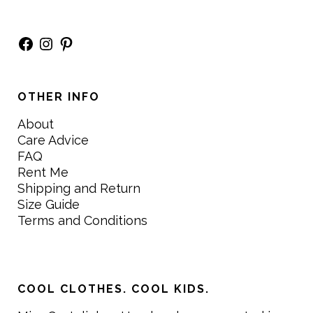
Facebook
Instagram
Pinterest
OTHER INFO
About
Care Advice
FAQ
Rent Me
Shipping and Return
Size Guide
Terms and Conditions
COOL CLOTHES. COOL KIDS.