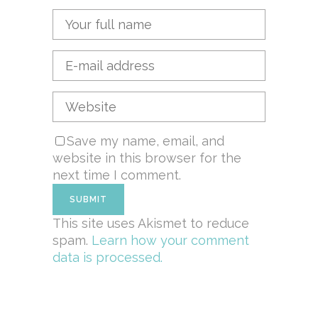
Save my name, email, and
website in this browser for the
next time I comment.
This site uses Akismet to reduce
spam.
Learn how your comment
data is processed.