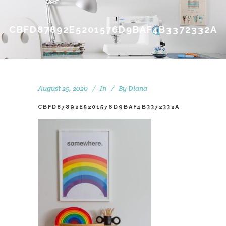
CBFD87892E5201576D9BAF4B3372332A
August 25, 2020
In
By
Diana
CBFD87892E5201576D9BAF4B3372332A