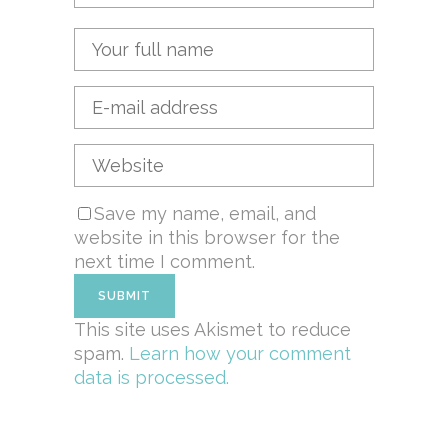
Save my name, email, and
website in this browser for the
next time I comment.
This site uses Akismet to reduce
spam.
Learn how your comment
data is processed.