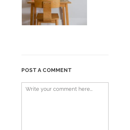
POST A COMMENT