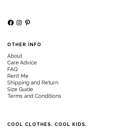
Facebook
Instagram
Pinterest
OTHER INFO
About
Care Advice
FAQ
Rent Me
Shipping and Return
Size Guide
Terms and Conditions
COOL CLOTHES. COOL KIDS.