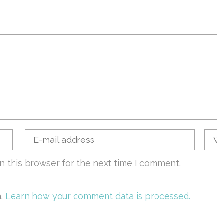
n this browser for the next time I comment.
m.
Learn how your comment data is processed.