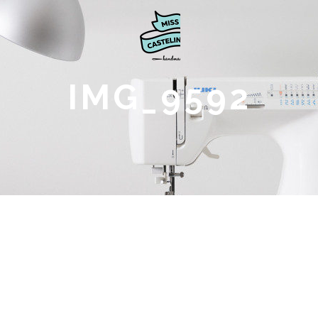
IMG_9592