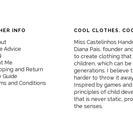
HER INFO
COOL CLOTHES. COO
out
Miss Castelinhos Hand
e Advice
Diana Pais, founder and
Q
to create clothing that 
nt Me
children, which can be
pping and Return
generations. I believe th
e Guide
harder to throw it awa
ms and Conditions
Inspired by games and 
principles of child de
that is never static, pr
the senses.