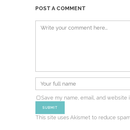
POST A COMMENT
Save my name, email, and website i
This site uses Akismet to reduce spa