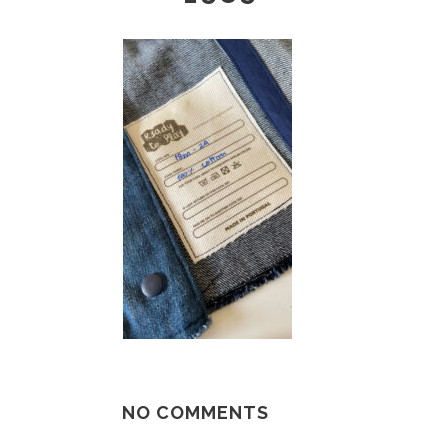
NO COMMENTS