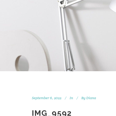
September 6, 2022
In
By
Diana
IMG_9592