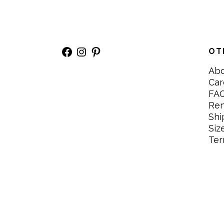
Facebook
Instagram
Pinterest
OT
Ab
Car
FA
Re
Shi
Siz
Ter