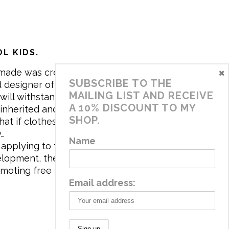
L KIDS.
×
made was created in 2017 by me,
SUBSCRIBE TO THE
 designer of the brand. My mission is
MAILING LIST AND RECEIVE
will withstand the daily life of
A 10% DISCOUNT TO MY
 inherited and carry memories through
SHOP.
at if clothes tell a story, it will be
y…
Name
applying to the aesthetics the
velopment, the brand has a universe
omoting free play and stimulating all
Email address: