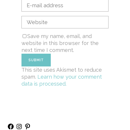
Save my name, email, and
website in this browser for the
next time I comment.
This site uses Akismet to reduce
spam.
Learn how your comment
data is processed.
Facebook
Instagram
Pinterest