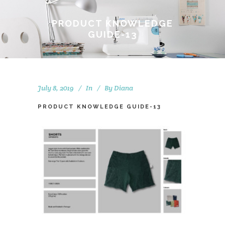
PRODUCT KNOWLEDGE
GUIDE-13
July 8, 2019
In
By
Diana
PRODUCT KNOWLEDGE GUIDE-13