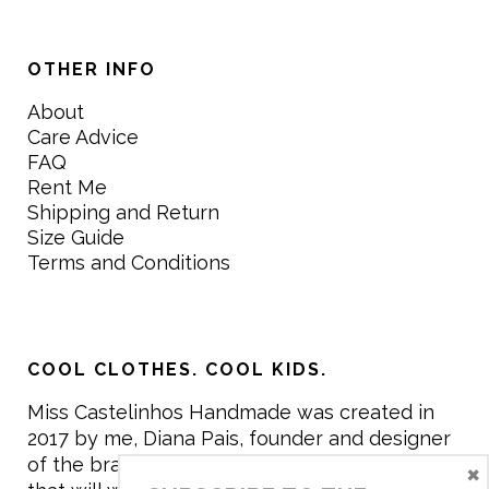
OTHER INFO
About
Care Advice
FAQ
Rent Me
Shipping and Return
Size Guide
Terms and Conditions
COOL CLOTHES. COOL KIDS.
Miss Castelinhos Handmade was created in
2017 by me, Diana Pais, founder and designer
of the brand. My mission is to create clothing
×