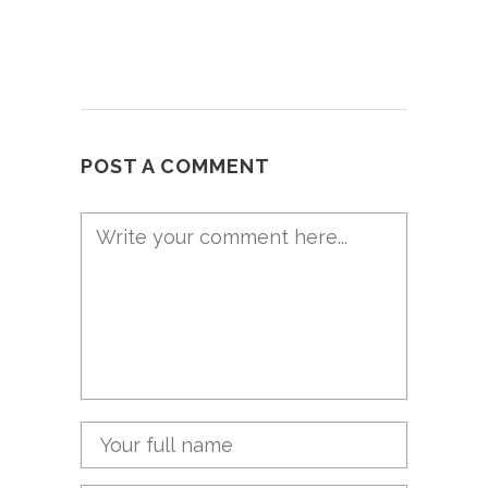
POST A COMMENT