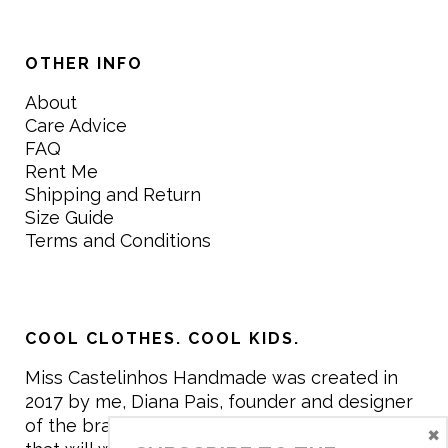
OTHER INFO
About
Care Advice
FAQ
Rent Me
Shipping and Return
Size Guide
Terms and Conditions
COOL CLOTHES. COOL KIDS.
Miss Castelinhos Handmade was created in
2017 by me, Diana Pais, founder and designer
of the brand. My mission is to create clothing
×