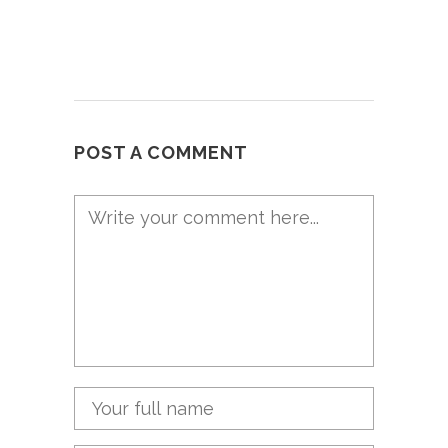
POST A COMMENT