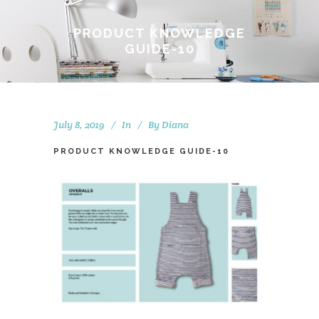
PRODUCT KNOWLEDGE
GUIDE-10
July 8, 2019
In
By
Diana
PRODUCT KNOWLEDGE GUIDE-10