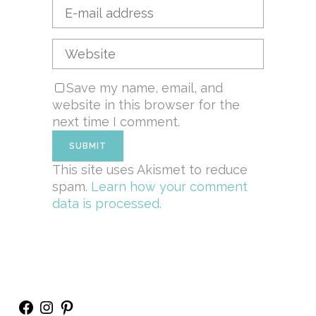
Save my name, email, and
website in this browser for the
next time I comment.
This site uses Akismet to reduce
spam.
Learn how your comment
data is processed.
Facebook
Instagram
Pinterest