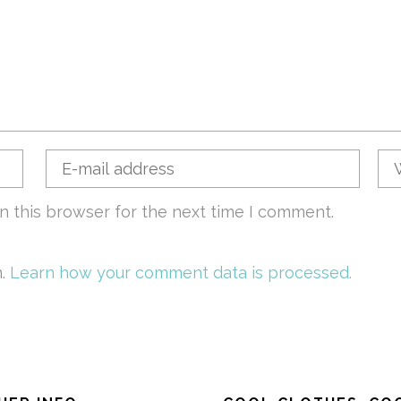
n this browser for the next time I comment.
m.
Learn how your comment data is processed.