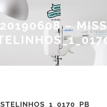
20190608 – MIS
TELINHOS_1_017
ASTELINHOS_1_0170_PB