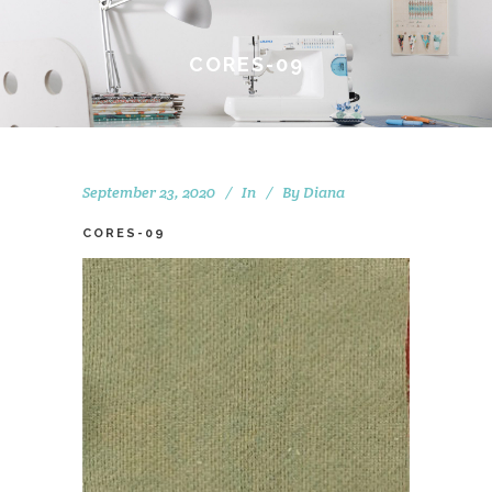
CORES-09
September 23, 2020
In
By
Diana
CORES-09