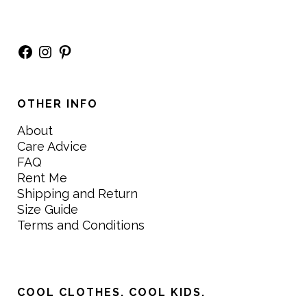
Facebook
Instagram
Pinterest
OTHER INFO
About
Care Advice
FAQ
Rent Me
Shipping and Return
Size Guide
Terms and Conditions
COOL CLOTHES. COOL KIDS.