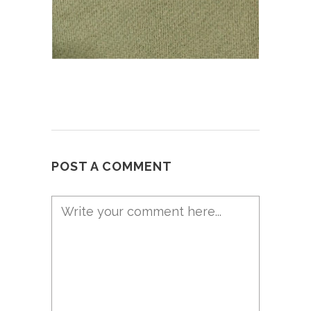
POST A COMMENT