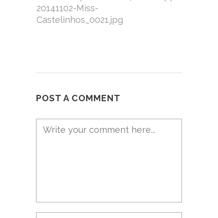
20141102-Miss-
Castelinhos_0021.jpg
POST A COMMENT