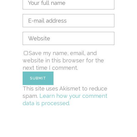
Save my name, email, and
website in this browser for the
next time I comment.
This site uses Akismet to reduce
spam.
Learn how your comment
data is processed.