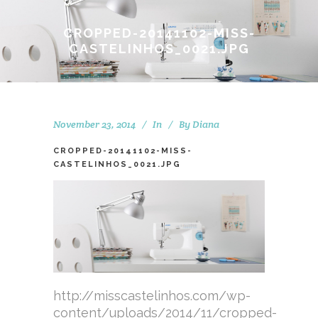
CROPPED-20141102-MISS-
CASTELINHOS_0021.JPG
November 23, 2014
In
By
Diana
CROPPED-20141102-MISS-
CASTELINHOS_0021.JPG
http://misscastelinhos.com/wp-
content/uploads/2014/11/cropped-