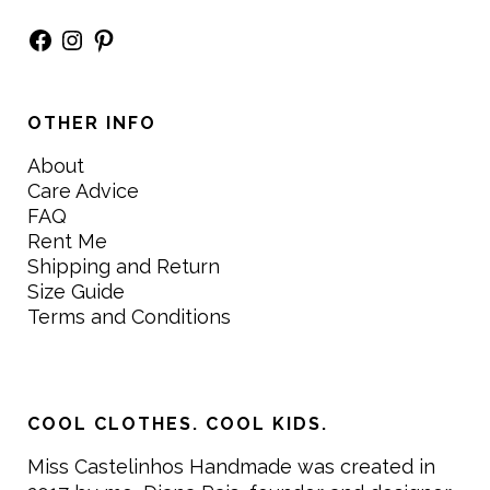
Facebook
Instagram
Pinterest
OTHER INFO
About
Care Advice
FAQ
Rent Me
Shipping and Return
Size Guide
Terms and Conditions
COOL CLOTHES. COOL KIDS.
Miss Castelinhos Handmade was created in