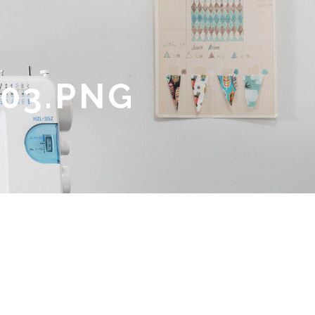
03.PNG