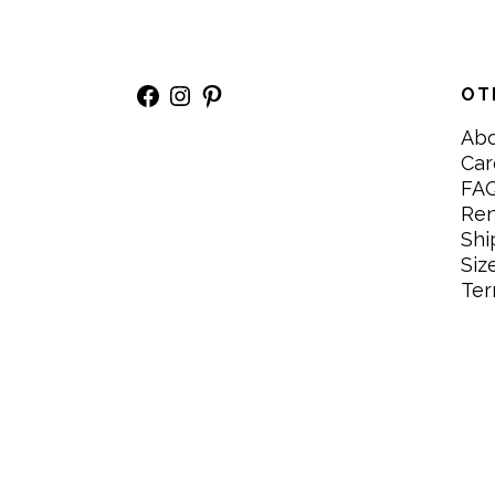
Facebook
Instagram
Pinterest
OT
Ab
Car
FA
Re
Shi
Siz
Ter