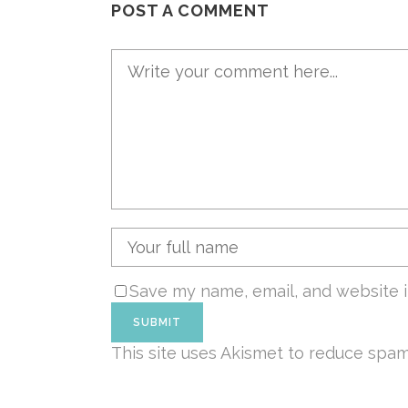
POST A COMMENT
Save my name, email, and website i
This site uses Akismet to reduce spa