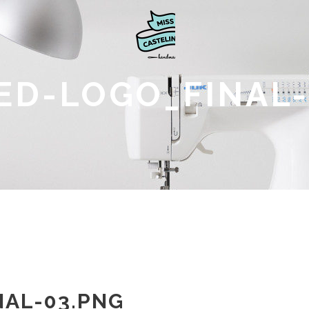
ED-LOGO_FINAL-
AL-03.PNG