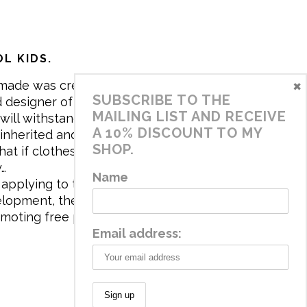
L KIDS.
×
made was created in 2017 by me,
SUBSCRIBE TO THE
 designer of the brand. My mission is
MAILING LIST AND RECEIVE
will withstand the daily life of
A 10% DISCOUNT TO MY
 inherited and carry memories through
SHOP.
at if clothes tell a story, it will be
y…
Name
applying to the aesthetics the
velopment, the brand has a universe
omoting free play and stimulating all
Email address: