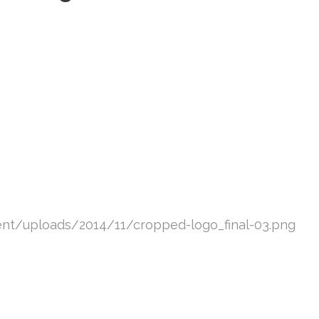
ent/uploads/2014/11/cropped-logo_final-03.png