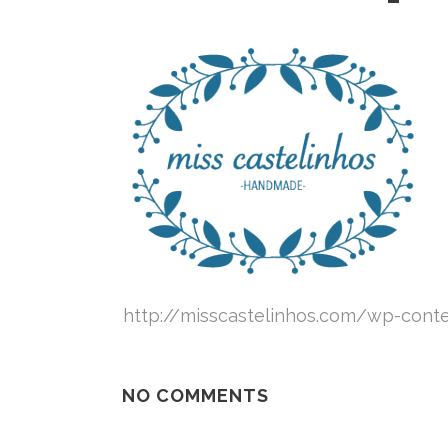
http://misscastelinhos.com/wp-cont
NO COMMENTS