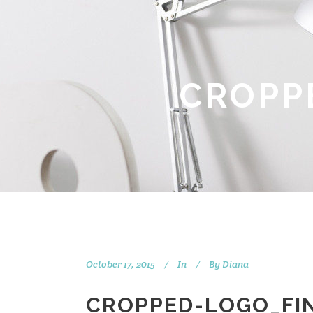
CROPP
October 17, 2015
In
By
Diana
CROPPED-LOGO_FIN