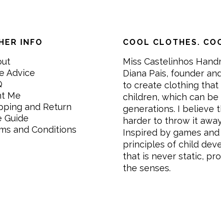
HER INFO
COOL CLOTHES. COO
out
Miss Castelinhos Hand
e Advice
Diana Pais, founder and
Q
to create clothing that 
nt Me
children, which can be
pping and Return
generations. I believe th
e Guide
harder to throw it awa
ms and Conditions
Inspired by games and 
principles of child de
that is never static, pr
the senses.