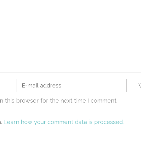
n this browser for the next time I comment.
m.
Learn how your comment data is processed.