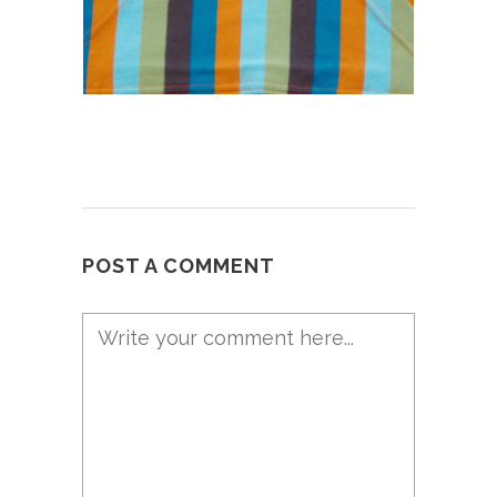
POST A COMMENT