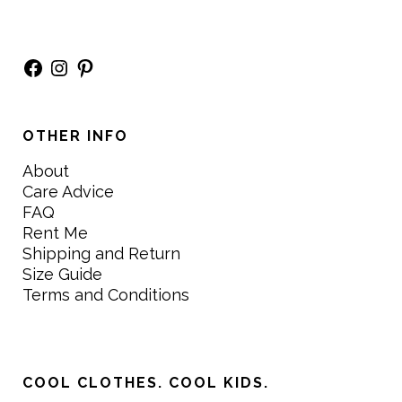
Facebook
Instagram
Pinterest
OTHER INFO
About
Care Advice
FAQ
Rent Me
Shipping and Return
Size Guide
Terms and Conditions
COOL CLOTHES. COOL KIDS.