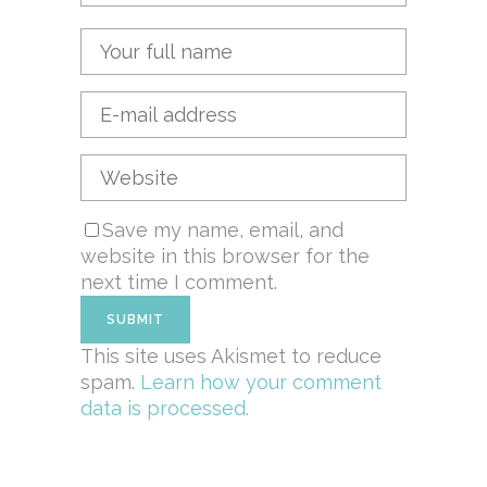
Save my name, email, and
website in this browser for the
next time I comment.
This site uses Akismet to reduce
spam.
Learn how your comment
data is processed.