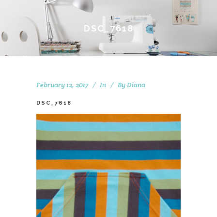
DSC_7618
February 12, 2017
In
By
Diana
DSC_7618