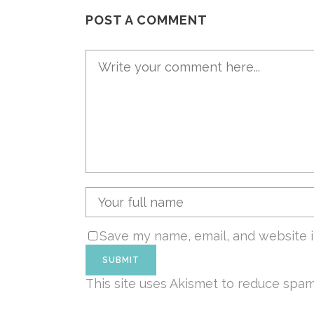
POST A COMMENT
Save my name, email, and website i
This site uses Akismet to reduce spa