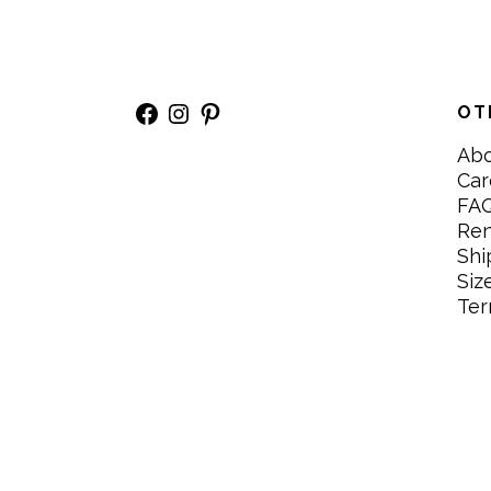
Facebook
Instagram
Pinterest
OT
Ab
Car
FA
Re
Shi
Siz
Ter