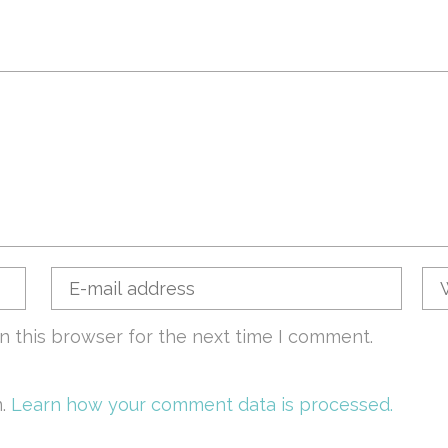
n this browser for the next time I comment.
m.
Learn how your comment data is processed.