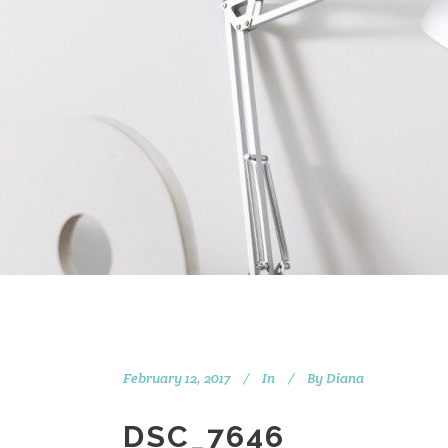
February 12, 2017
In
By
Diana
DSC_7646