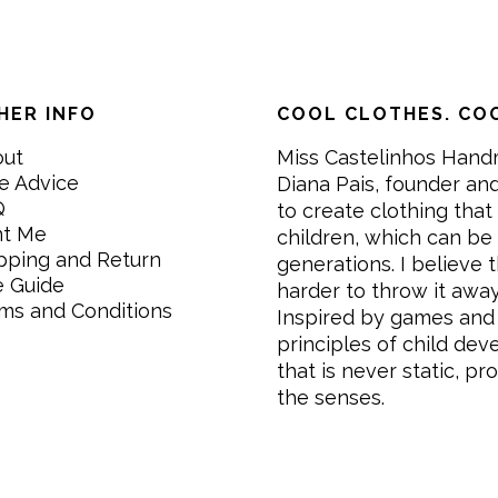
HER INFO
COOL CLOTHES. COO
out
Miss Castelinhos Hand
e Advice
Diana Pais, founder and
Q
to create clothing that 
nt Me
children, which can be
pping and Return
generations. I believe th
e Guide
harder to throw it awa
ms and Conditions
Inspired by games and 
principles of child de
that is never static, pr
the senses.