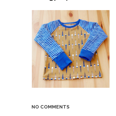
NO COMMENTS