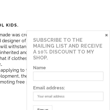
L KIDS.
×
made was created in 2017 by me,
SUBSCRIBE TO THE
 designer of the brand. My mission is
MAILING LIST AND RECEIVE
will withstand the daily life of
A 10% DISCOUNT TO MY
 inherited and carry memories through
SHOP.
at if clothes tell a story, it will be
y…
Name
applying to the aesthetics the
velopment, the brand has a universe
omoting free play and stimulating all
Email address: