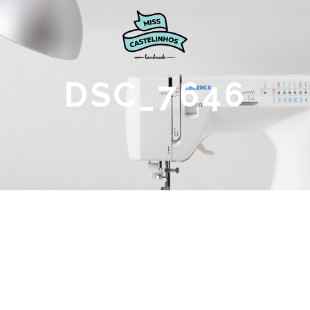
DSC_7646