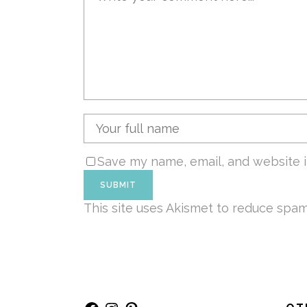
Save my name, email, and website i
This site uses Akismet to reduce spa
Facebook
Instagram
Pinterest