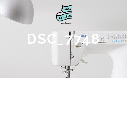
DSC_7748