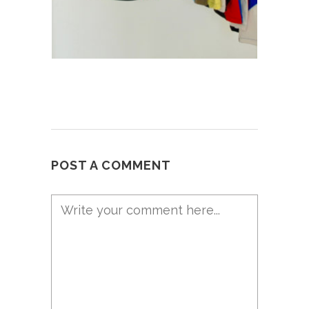
POST A COMMENT