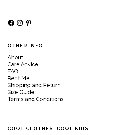
Facebook
Instagram
Pinterest
OTHER INFO
About
Care Advice
FAQ
Rent Me
Shipping and Return
Size Guide
Terms and Conditions
COOL CLOTHES. COOL KIDS.