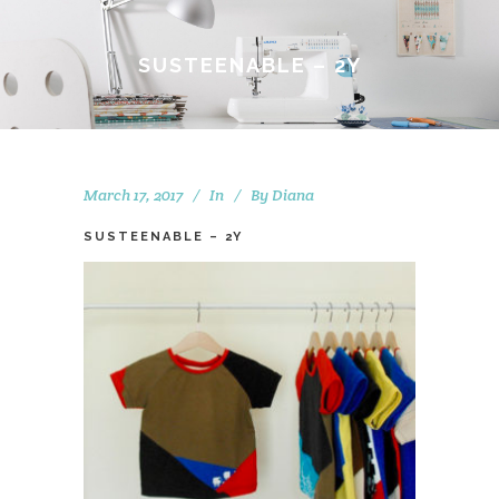
SUSTEENABLE – 2Y
March 17, 2017
In
By
Diana
SUSTEENABLE – 2Y