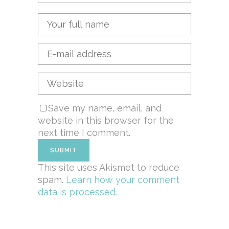
Save my name, email, and
website in this browser for the
next time I comment.
This site uses Akismet to reduce
spam.
Learn how your comment
data is processed.